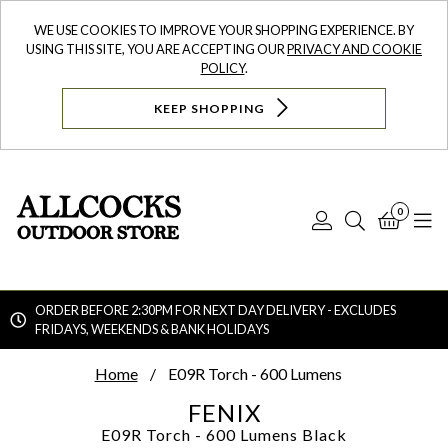
WE USE COOKIES TO IMPROVE YOUR SHOPPING EXPERIENCE. BY
USING THIS SITE, YOU ARE ACCEPTING OUR
PRIVACY AND COOKIE
POLICY
.
KEEP SHOPPING
0
Log
Search
Bask
N
In
ORDER BEFORE 2:30PM FOR NEXT DAY DELIVERY - EXCLUDES
FRIDAYS, WEEKENDS & BANK HOLIDAYS
Searc
Home
E09R Torch - 600 Lumens
FENIX
E09R Torch - 600 Lumens
Black