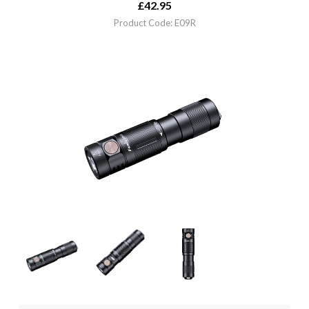
£
42.95
Product Code: E09R