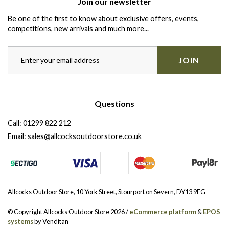
Join our newsletter
Be one of the first to know about exclusive offers, events,
competitions, new arrivals and much more...
JOIN
Questions
Call:
01299 822 212
Email:
sales@allcocksoutdoorstore.co.uk
Allcocks Outdoor Store, 10 York Street, Stourport on Severn, DY13 9EG
© Copyright Allcocks Outdoor Store 2026 /
eCommerce platform
&
EPOS
systems
by Venditan