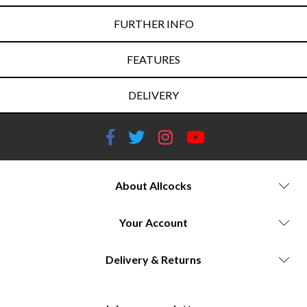
FURTHER INFO
FEATURES
DELIVERY
About Allcocks
Your Account
Delivery & Returns