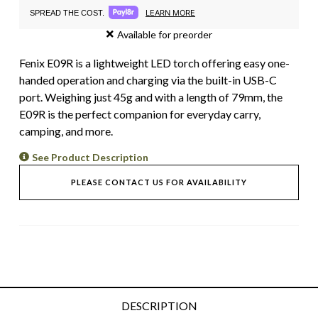
LEARN MORE
SPREAD THE COST.
Available for preorder
Fenix E09R is a lightweight LED torch offering easy one-
handed operation and charging via the built-in USB-C
port. Weighing just 45g and with a length of 79mm, the
E09R is the perfect companion for everyday carry,
camping, and more.
See Product Description
PLEASE CONTACT US FOR AVAILABILITY
DESCRIPTION