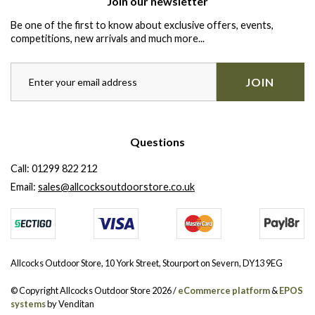
Join our newsletter
Be one of the first to know about exclusive offers, events,
competitions, new arrivals and much more...
JOIN
Questions
Call:
01299 822 212
Email:
sales@allcocksoutdoorstore.co.uk
Allcocks Outdoor Store, 10 York Street, Stourport on Severn, DY13 9EG
© Copyright Allcocks Outdoor Store 2026 /
eCommerce platform
&
EPOS
systems
by Venditan