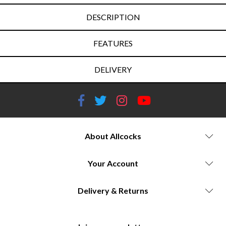
DESCRIPTION
FEATURES
DELIVERY
About Allcocks
Your Account
Delivery & Returns