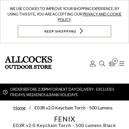
WE USE COOKIES TO IMPROVE YOUR SHOPPING EXPERIENCE. BY
USING THIS SITE, YOU ARE ACCEPTING OUR
PRIVACY AND COOKIE
POLICY
.
KEEP SHOPPING
0
Log
Search
Bask
N
In
ORDER BEFORE 2:30PM FOR NEXT DAY DELIVERY - EXCLUDES
FRIDAYS, WEEKENDS & BANK HOLIDAYS
Searc
Home
E03R v2.0 Keychain Torch - 500 Lumens
FENIX
E03R v2.0 Keychain Torch - 500 Lumens
Black