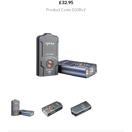
£
32.95
Product Code: E03Rv2