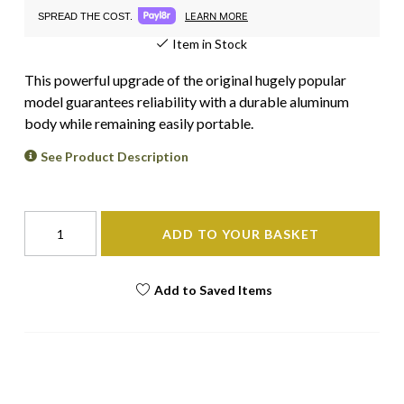
LEARN MORE
SPREAD THE COST.
Item in Stock
This powerful upgrade of the original hugely popular
model guarantees reliability with a durable aluminum
body while remaining easily portable.
See Product Description
ADD TO YOUR BASKET
Add to Saved Items