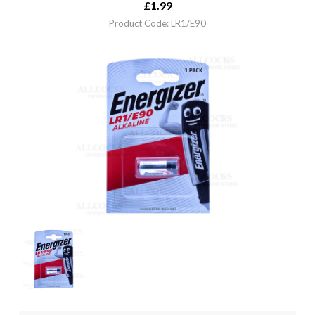
£
1.99
Product Code: LR1/E90