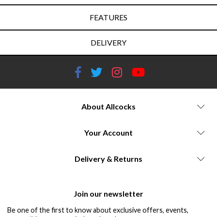
FEATURES
DELIVERY
About Allcocks
Your Account
Delivery & Returns
Join our newsletter
Be one of the first to know about exclusive offers, events,