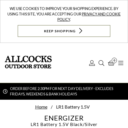
WE USE COOKIES TO IMPROVE YOUR SHOPPING EXPERIENCE. BY
USING THIS SITE, YOU ARE ACCEPTING OUR
PRIVACY AND COOKIE
POLICY
.
KEEP SHOPPING
0
Log
Search
Bask
N
In
ORDER BEFORE 2:30PM FOR NEXT DAY DELIVERY - EXCLUDES
FRIDAYS, WEEKENDS & BANK HOLIDAYS
Searc
Home
LR1 Battery 1.5V
ENERGIZER
LR1 Battery 1.5V
Black/Silver