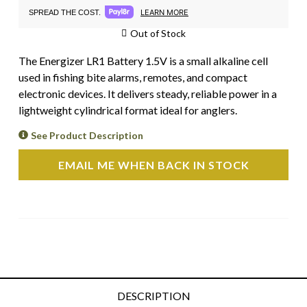
LEARN MORE
SPREAD THE COST.
Out of Stock
The Energizer LR1 Battery 1.5V is a small alkaline cell
used in fishing bite alarms, remotes, and compact
electronic devices. It delivers steady, reliable power in a
lightweight cylindrical format ideal for anglers.
See Product Description
EMAIL ME WHEN BACK IN STOCK
DESCRIPTION