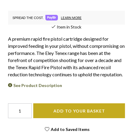
LEARN MORE
SPREAD THE COST.
Item in Stock
A premium rapid fire pistol cartridge designed for
improved feeding in your pistol, without compromising on
performance. The Eley Tenex range has been at the
forefront of competition shooting for over a decade and
the Tenex Rapid Fire Pistol with its advanced recoil
reduction technology continues to uphold the reputation.
See Product Description
ADD TO YOUR BASKET
Add to Saved Items