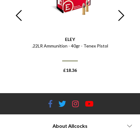
ELEY
sol - 750ml
.22LR Ammunition - 40gr - Tenex Pistol
Ammo Wal
£
18.36
About Allcocks