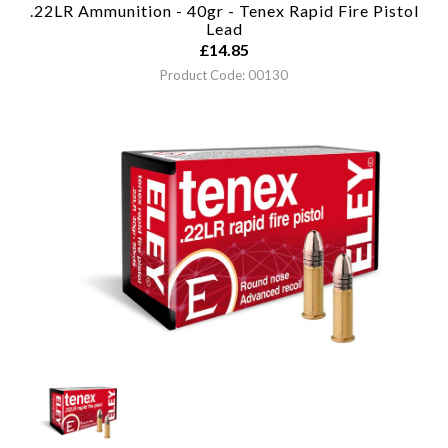
.22LR Ammunition - 40gr - Tenex Rapid Fire Pistol
Lead
£
14.85
Product Code: 00130