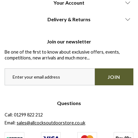
Your Account
Delivery & Returns
Join our newsletter
Be one of the first to know about exclusive offers, events,
competitions, new arrivals and much more...
JOIN
Questions
Call:
01299 822 212
Email:
sales@allcocksoutdoorstore.co.uk