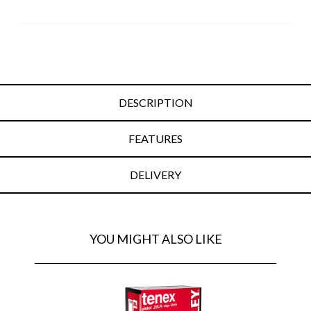
DESCRIPTION
FEATURES
DELIVERY
YOU MIGHT ALSO LIKE