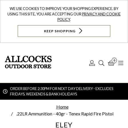
WE USE COOKIES TO IMPROVE YOUR SHOPPING EXPERIENCE. BY
USING THIS SITE, YOU ARE ACCEPTING OUR
PRIVACY AND COOKIE
POLICY
.
KEEP SHOPPING
0
Log
Search
Bask
N
In
ORDER BEFORE 2:30PM FOR NEXT DAY DELIVERY - EXCLUDES
FRIDAYS, WEEKENDS & BANK HOLIDAYS
Searc
Home
.22LR Ammunition - 40gr - Tenex Rapid Fire Pistol
ELEY