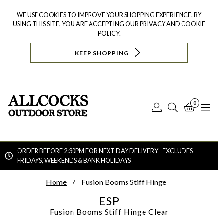
WE USE COOKIES TO IMPROVE YOUR SHOPPING EXPERIENCE. BY
USING THIS SITE, YOU ARE ACCEPTING OUR
PRIVACY AND COOKIE
POLICY
.
KEEP SHOPPING
0
Log
Search
Bask
N
In
ORDER BEFORE 2:30PM FOR NEXT DAY DELIVERY - EXCLUDES
FRIDAYS, WEEKENDS & BANK HOLIDAYS
Searc
Home
Fusion Booms Stiff Hinge
ESP
Fusion Booms Stiff Hinge
Clear