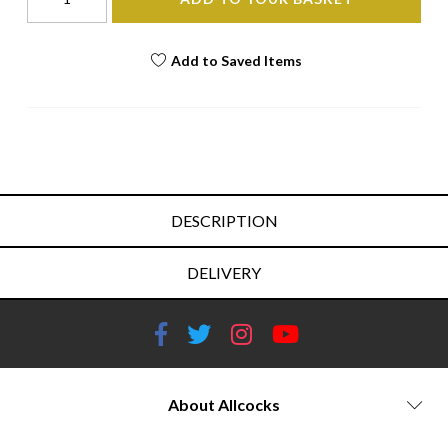
Add to Saved Items
DESCRIPTION
DELIVERY
About Allcocks