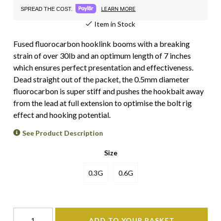
LEARN MORE
SPREAD THE COST.
Item in Stock
Fused fluorocarbon hooklink booms with a breaking
strain of over 30lb and an optimum length of 7 inches
which ensures perfect presentation and effectiveness.
Dead straight out of the packet, the 0.5mm diameter
fluorocarbon is super stiff and pushes the hookbait away
from the lead at full extension to optimise the bolt rig
effect and hooking potential.
See Product Description
Size
0.3G
0.6G
ADD TO YOUR BASKET