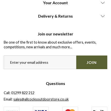
Your Account
Delivery & Returns
Join our newsletter
Be one of the first to know about exclusive offers, events,
competitions, new arrivals and much more...
JOIN
Questions
Call:
01299 822 212
Email:
sales@allcocksoutdoorstore.co.uk