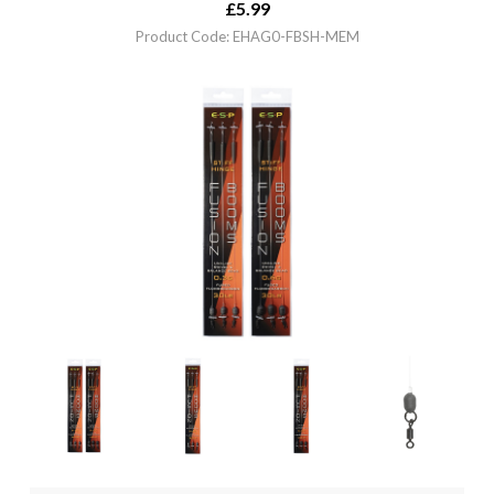
£
5.99
Product Code: EHAG0-FBSH-MEM