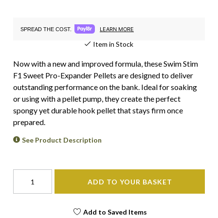
LEARN MORE
SPREAD THE COST.
Item in Stock
Now with a new and improved formula, these Swim Stim
F1 Sweet Pro-Expander Pellets are designed to deliver
outstanding performance on the bank. Ideal for soaking
or using with a pellet pump, they create the perfect
spongy yet durable hook pellet that stays firm once
prepared.
See Product Description
ADD TO YOUR BASKET
Add to Saved Items