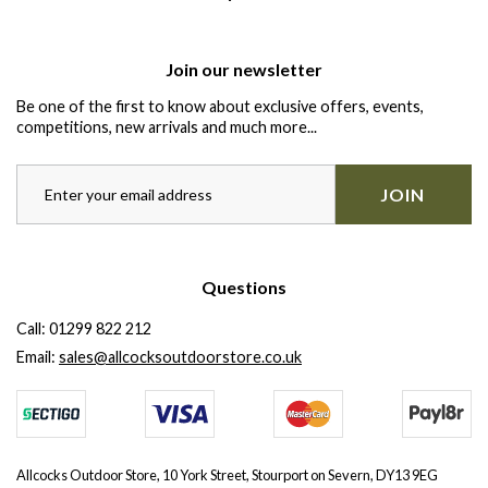
Join our newsletter
Be one of the first to know about exclusive offers, events,
competitions, new arrivals and much more...
JOIN
Questions
Call:
01299 822 212
Email:
sales@allcocksoutdoorstore.co.uk
Allcocks Outdoor Store, 10 York Street, Stourport on Severn, DY13 9EG