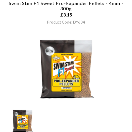
Swim Stim F1 Sweet Pro-Expander Pellets - 4mm -
300g
£
3.15
Product Code: DY634