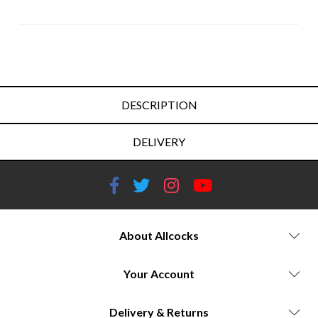
DESCRIPTION
DELIVERY
About Allcocks
Your Account
Delivery & Returns