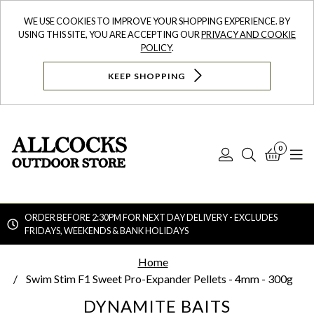
WE USE COOKIES TO IMPROVE YOUR SHOPPING EXPERIENCE. BY
USING THIS SITE, YOU ARE ACCEPTING OUR
PRIVACY AND COOKIE
POLICY
.
KEEP SHOPPING
0
Log
Search
Bask
N
In
ORDER BEFORE 2:30PM FOR NEXT DAY DELIVERY - EXCLUDES
FRIDAYS, WEEKENDS & BANK HOLIDAYS
Searc
Home
Swim Stim F1 Sweet Pro-Expander Pellets - 4mm - 300g
DYNAMITE BAITS