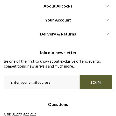
About Allcocks
Your Account
Delivery & Returns
Join our newsletter
Be one of the first to know about exclusive offers, events,
competitions, new arrivals and much more...
JOIN
Questions
Call:
01299 822 212