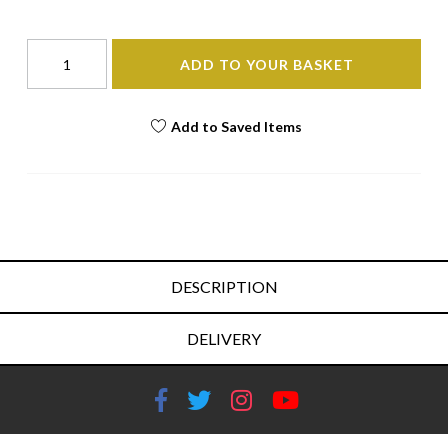
ADD TO YOUR BASKET
Add to Saved Items
DESCRIPTION
DELIVERY