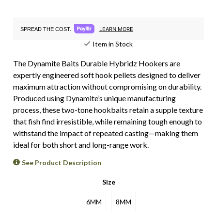
LEARN MORE
SPREAD THE COST.
Item in Stock
The Dynamite Baits Durable Hybridz Hookers are
expertly engineered soft hook pellets designed to deliver
maximum attraction without compromising on durability.
Produced using Dynamite’s unique manufacturing
process, these two-tone hookbaits retain a supple texture
that fish find irresistible, while remaining tough enough to
withstand the impact of repeated casting—making them
ideal for both short and long-range work.
See Product Description
Size
6MM
8MM