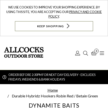
WE USE COOKIES TO IMPROVE YOUR SHOPPING EXPERIENCE. BY
USING THIS SITE, YOU ARE ACCEPTING OUR
PRIVACY AND COOKIE
POLICY
.
KEEP SHOPPING
0
Log
Search
Bask
N
In
ORDER BEFORE 2:30PM FOR NEXT DAY DELIVERY - EXCLUDES
FRIDAYS, WEEKENDS & BANK HOLIDAYS
Searc
Home
Durable Hybridz Hookers Robin Red / Betain Green
DYNAMITE BAITS