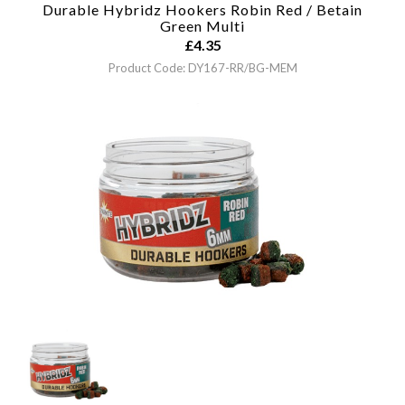
Durable Hybridz Hookers Robin Red / Betain
Green
Multi
£
4.35
Product Code: DY167-RR/BG-MEM