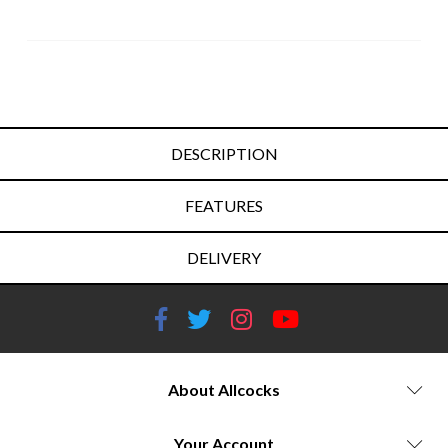
DESCRIPTION
FEATURES
DELIVERY
About Allcocks
Your Account