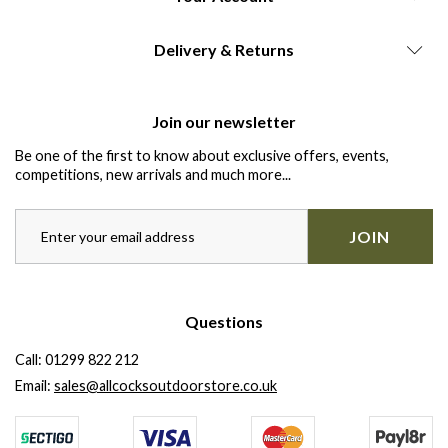
Delivery & Returns
Join our newsletter
Be one of the first to know about exclusive offers, events,
competitions, new arrivals and much more...
JOIN
Questions
Call:
01299 822 212
Email:
sales@allcocksoutdoorstore.co.uk