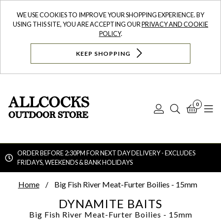
WE USE COOKIES TO IMPROVE YOUR SHOPPING EXPERIENCE. BY
USING THIS SITE, YOU ARE ACCEPTING OUR
PRIVACY AND COOKIE
POLICY
.
KEEP SHOPPING
0
Log
Search
Bask
N
In
ORDER BEFORE 2:30PM FOR NEXT DAY DELIVERY - EXCLUDES
FRIDAYS, WEEKENDS & BANK HOLIDAYS
Searc
Home
Big Fish River Meat-Furter Boilies - 15mm
DYNAMITE BAITS
Big Fish River Meat-Furter Boilies - 15mm