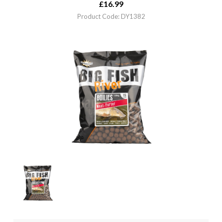
£
16.99
Product Code: DY1382