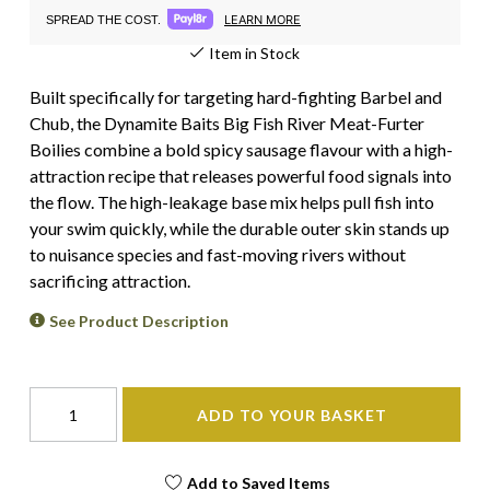
LEARN MORE
SPREAD THE COST.
Item in Stock
Built specifically for targeting hard-fighting Barbel and
Chub, the Dynamite Baits Big Fish River Meat-Furter
Boilies combine a bold spicy sausage flavour with a high-
attraction recipe that releases powerful food signals into
the flow. The high-leakage base mix helps pull fish into
your swim quickly, while the durable outer skin stands up
to nuisance species and fast-moving rivers without
sacrificing attraction.
See Product Description
ADD TO YOUR BASKET
Add to Saved Items