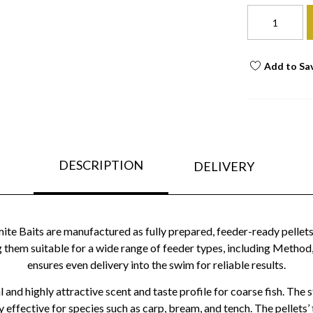
Add to Sa
DESCRIPTION
DELIVERY
e Baits are manufactured as fully prepared, feeder-ready pellets,
them suitable for a wide range of feeder types, including Method,
ensures even delivery into the swim for reliable results.
 and highly attractive scent and taste profile for coarse fish. The
y effective for species such as carp, bream, and tench. The pellets’