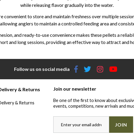
while releasing flavor gradually into the water.
are convenient to store and maintain freshness over multiple sessio
llowing anglers to maintain a controlled feeding area and consiste
esion, and ready-to-use convenience makes these pellets a reliable 
hort and long sessions, providing an effective way to attract and ho
Follow us on social media
Join our newsletter
Delivery & Returns
Be one of the first to know about exclusiv
Delivery & Returns
events, competitions, new arrivals and muc
JOIN