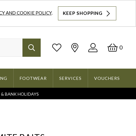
CY AND COOKIE POLICY
.
KEEP SHOPPING
Log
Bask
0
Search
In
ING
FOOTWEAR
SERVICES
VOUCHERS
S & BANK HOLIDAYS
Search