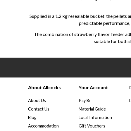
Supplied in a 1.2 kg resealable bucket, the pellets 
predictable performance, a
The combination of strawberry flavor, feeder adh
suitable for both s
About Allcocks
Your Account
About Us
Payl8r
Contact Us
Material Guide
Blog
Local Information
Accommodation
Gift Vouchers