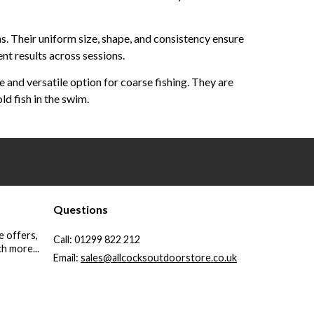
ns. Their uniform size, shape, and consistency ensure
nt results across sessions.
and versatile option for coarse fishing. They are
ld fish in the swim.
Questions
e offers,
Call:
01299 822 212
h more...
Email:
sales@allcocksoutdoorstore.co.uk