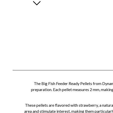
The Big Fish Feeder Ready Pellets from Dynamit
preparation. Each pellet measures 2 mm, making 
These pellets are flavored with strawberry, a natural
area and stimulate interest, making them particularl