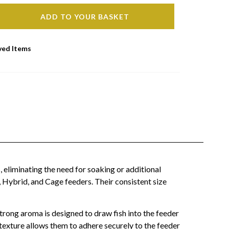
ADD TO YOUR BASKET
ved Items
 eliminating the need for soaking or additional
 Hybrid, and Cage feeders. Their consistent size
 strong aroma is designed to draw fish into the feeder
 texture allows them to adhere securely to the feeder