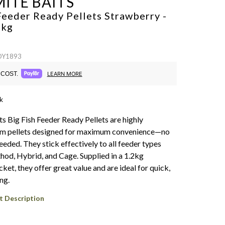
ITE BAITS
Feeder Ready Pellets Strawberry -
2kg
 DY1893
COST.
LEARN MORE
k
s Big Fish Feeder Ready Pellets are highly
mm pellets designed for maximum convenience—no
eded. They stick effectively to all feeder types
hod, Hybrid, and Cage. Supplied in a 1.2kg
ket, they offer great value and are ideal for quick,
ng.
t Description