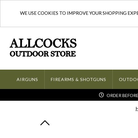
WE USE COOKIES TO IMPROVE YOUR SHOPPING EXPER
AIRGUNS
FIREARMS & SHOTGUNS
OUTDO
ORDER BEFORE 