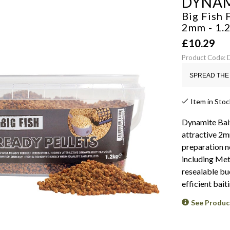
DYNAM
Big Fish 
2mm - 1.
£
10.29
Product Code:
SPREAD THE 
Item in Stoc
Dynamite Bait
attractive 2
preparation ne
including Met
resealable buc
efficient baiti
See Produc