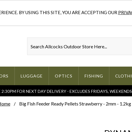
IENCE. BY USING THIS SITE, YOU ARE ACCEPTING OUR
PRIVA
ORS
LUGGAGE
OPTICS
FISHING
CLOTH
2:30PM FOR NEXT DAY DELIVERY - EXCLUDES FRIDAYS, WEEKEND
Home
Big Fish Feeder Ready Pellets Strawberry - 2mm - 1.2kg