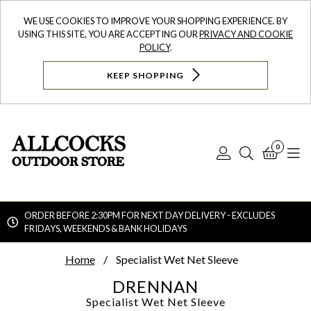
WE USE COOKIES TO IMPROVE YOUR SHOPPING EXPERIENCE. BY
USING THIS SITE, YOU ARE ACCEPTING OUR
PRIVACY AND COOKIE
POLICY
.
KEEP SHOPPING
0
Log
Search
Bask
N
In
ORDER BEFORE 2:30PM FOR NEXT DAY DELIVERY - EXCLUDES
FRIDAYS, WEEKENDS & BANK HOLIDAYS
Searc
Home
Specialist Wet Net Sleeve
DRENNAN
Specialist Wet Net Sleeve