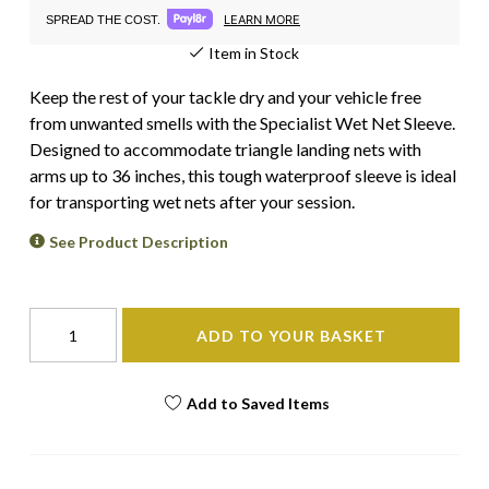
LEARN MORE
SPREAD THE COST.
Item in Stock
Keep the rest of your tackle dry and your vehicle free
from unwanted smells with the Specialist Wet Net Sleeve.
Designed to accommodate triangle landing nets with
arms up to 36 inches, this tough waterproof sleeve is ideal
for transporting wet nets after your session.
See Product Description
ADD TO YOUR BASKET
Add to Saved Items