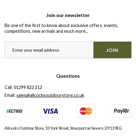
Join our newsletter
Be one of the first to know about exclusive offers, events,
competitions, new arrivals and much more...
JOIN
Questions
Call:
01299 822 212
Email:
sales@allcocksoutdoorstore.co.uk
Allcocks Outdoor Store, 10 York Street, Stourport on Severn, DY13 9EG