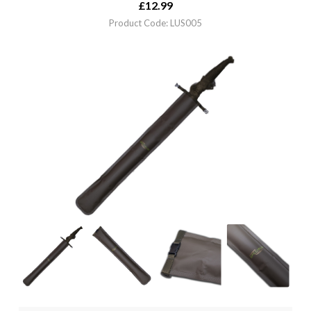
£
12.99
Product Code: LUS005