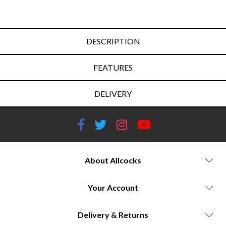
DESCRIPTION
FEATURES
DELIVERY
About Allcocks
Your Account
Delivery & Returns