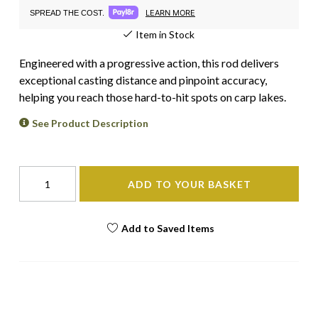
LEARN MORE
SPREAD THE COST.
Item in Stock
Engineered with a progressive action, this rod delivers
exceptional casting distance and pinpoint accuracy,
helping you reach those hard-to-hit spots on carp lakes.
See Product Description
ADD TO YOUR BASKET
Add to Saved Items