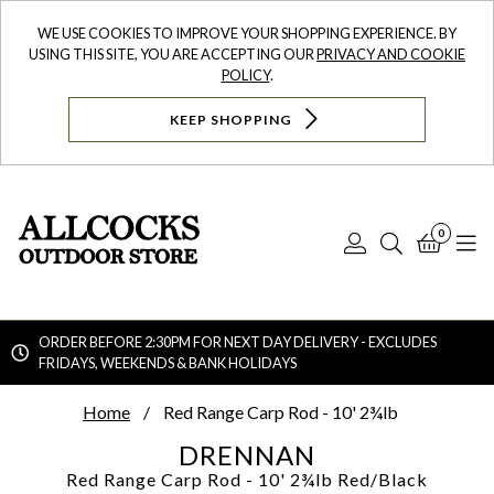
WE USE COOKIES TO IMPROVE YOUR SHOPPING EXPERIENCE. BY
USING THIS SITE, YOU ARE ACCEPTING OUR
PRIVACY AND COOKIE
POLICY
.
KEEP SHOPPING
0
Log
Search
Bask
N
In
ORDER BEFORE 2:30PM FOR NEXT DAY DELIVERY - EXCLUDES
FRIDAYS, WEEKENDS & BANK HOLIDAYS
Searc
Home
Red Range Carp Rod - 10' 2¾lb
DRENNAN
Red Range Carp Rod - 10' 2¾lb
Red/Black