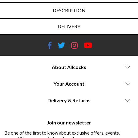
DESCRIPTION
DELIVERY
About Allcocks
Your Account
Delivery & Returns
Join our newsletter
Be one of the first to know about exclusive offers, events,