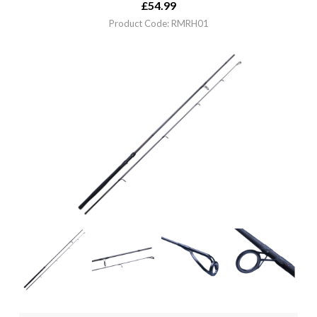
£
54.99
Product Code: RMRH01