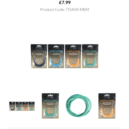
£
7.99
Product Code: TOAH0-MEM