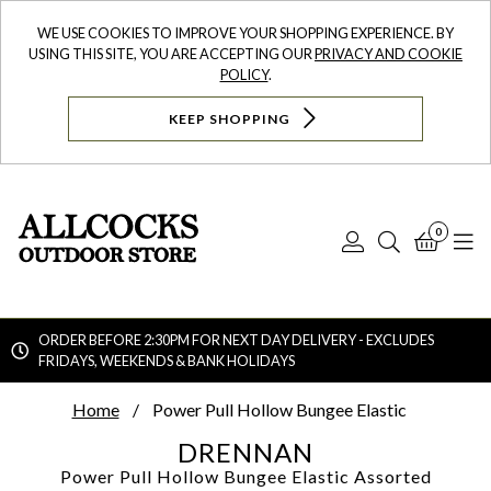
WE USE COOKIES TO IMPROVE YOUR SHOPPING EXPERIENCE. BY
USING THIS SITE, YOU ARE ACCEPTING OUR
PRIVACY AND COOKIE
POLICY
.
KEEP SHOPPING
0
Log
Search
Bask
N
In
ORDER BEFORE 2:30PM FOR NEXT DAY DELIVERY - EXCLUDES
FRIDAYS, WEEKENDS & BANK HOLIDAYS
Searc
Home
Power Pull Hollow Bungee Elastic
DRENNAN
Power Pull Hollow Bungee Elastic
Assorted