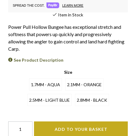
LEARN MORE
SPREAD THE COST.
Item in Stock
Power Pull Hollow Bungee has exceptional stretch and
softness that powers up quickly and progressively
allowing the angler to gain control and land hard fighting
Carp.
See Product Description
Size
1.7MM - AQUA
2.1MM - ORANGE
2.5MM - LIGHT BLUE
2.8MM - BLACK
ADD TO YOUR BASKET