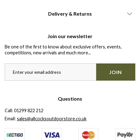
Delivery & Returns
Join our newsletter
Be one of the first to know about exclusive offers, events,
competitions, new arrivals and much more...
JOIN
Questions
Call:
01299 822 212
Email:
sales@allcocksoutdoorstore.co.uk