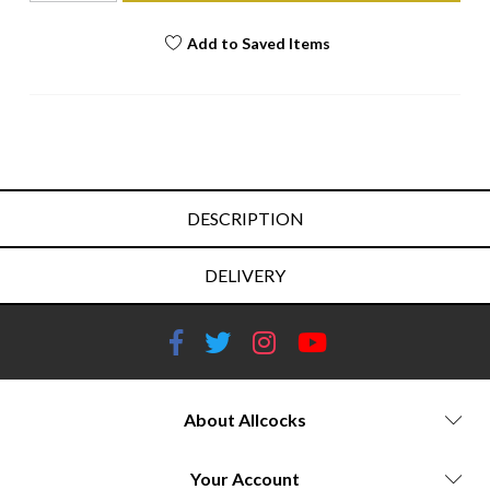
Add to Saved Items
DESCRIPTION
DELIVERY
About Allcocks
Your Account