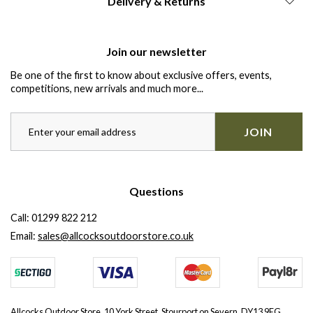
Delivery & Returns
Join our newsletter
Be one of the first to know about exclusive offers, events,
competitions, new arrivals and much more...
JOIN
Questions
Call:
01299 822 212
Email:
sales@allcocksoutdoorstore.co.uk
Allcocks Outdoor Store, 10 York Street, Stourport on Severn, DY13 9EG