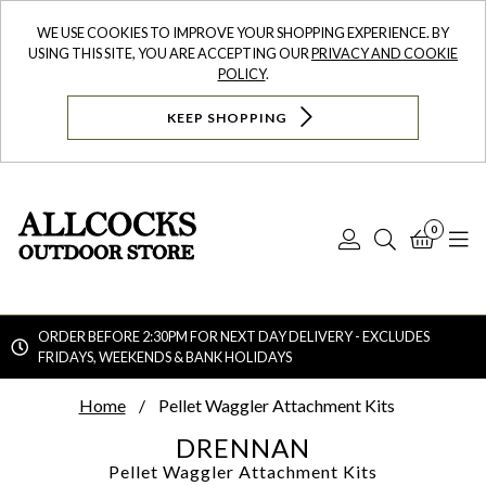
WE USE COOKIES TO IMPROVE YOUR SHOPPING EXPERIENCE. BY
USING THIS SITE, YOU ARE ACCEPTING OUR
PRIVACY AND COOKIE
POLICY
.
KEEP SHOPPING
0
Log
Search
Bask
N
In
ORDER BEFORE 2:30PM FOR NEXT DAY DELIVERY - EXCLUDES
FRIDAYS, WEEKENDS & BANK HOLIDAYS
Searc
Home
Pellet Waggler Attachment Kits
DRENNAN
Pellet Waggler Attachment Kits