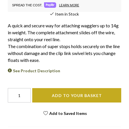
LEARN MORE
SPREAD THE COST.
Item in Stock
A quick and secure way for attaching wagglers up to 14g
in weight. The complete attachment slides off the wire,
straight onto your reel line.
The combination of super stops holds securely on the line
without damage and the clip link swivel lets you change
floats with ease.
See Product Description
ADD TO YOUR BASKET
Add to Saved Items