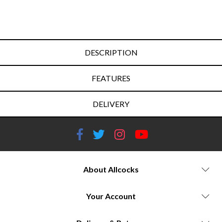
DESCRIPTION
FEATURES
DELIVERY
About Allcocks
Your Account