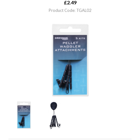
£
2.49
Product Code: TGAL02