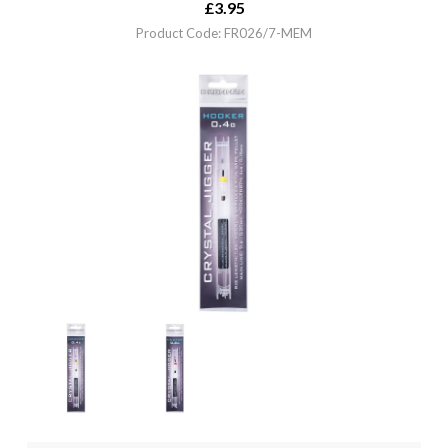
£
3.95
Product Code: FR026/7-MEM