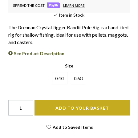
LEARN MORE
SPREAD THE COST.
Item in Stock
The Drennan Crystal Jigger Bandit Pole Rig is a hand-tied
rig for shallow fishing, ideal for use with pellets, maggots,
and casters.
See Product Description
Size
0.4G
0.6G
ADD TO YOUR BASKET
Add to Saved Items