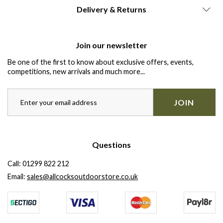
Delivery & Returns
Join our newsletter
Be one of the first to know about exclusive offers, events,
competitions, new arrivals and much more...
JOIN
Questions
Call:
01299 822 212
Email:
sales@allcocksoutdoorstore.co.uk