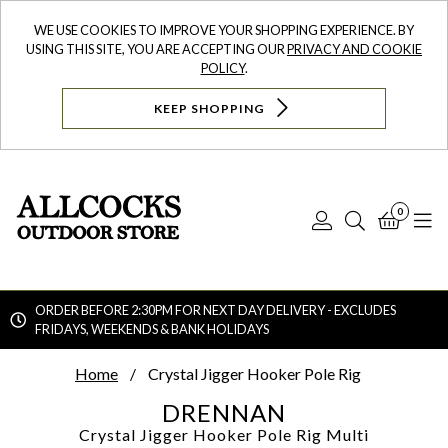
WE USE COOKIES TO IMPROVE YOUR SHOPPING EXPERIENCE. BY
USING THIS SITE, YOU ARE ACCEPTING OUR
PRIVACY AND COOKIE
POLICY
.
KEEP SHOPPING
0
Log
Search
Bask
N
In
ORDER BEFORE 2:30PM FOR NEXT DAY DELIVERY - EXCLUDES
FRIDAYS, WEEKENDS & BANK HOLIDAYS
Searc
Home
Crystal Jigger Hooker Pole Rig
DRENNAN
Crystal Jigger Hooker Pole Rig
Multi