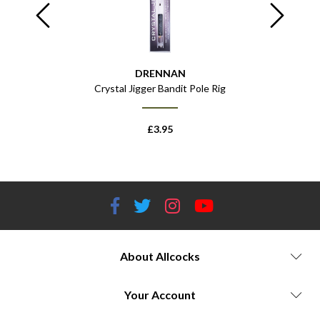
DRENNAN
Pole Rig
Crystal Jigger Bandit Pole Rig
Crysta
£
3.95
About Allcocks
Your Account