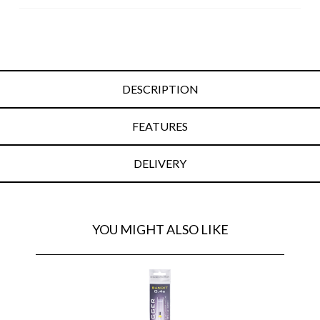
DESCRIPTION
FEATURES
DELIVERY
YOU MIGHT ALSO LIKE