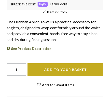
LEARN MORE
SPREAD THE COST.
Item in Stock
The Drennan Apron Towel is a practical accessory for
anglers, designed to wrap comfortably around the waist
and provide a convenient, hands-free way to stay clean
and dry during fishing sessions.
See Product Description
ADD TO YOUR BASKET
Add to Saved Items