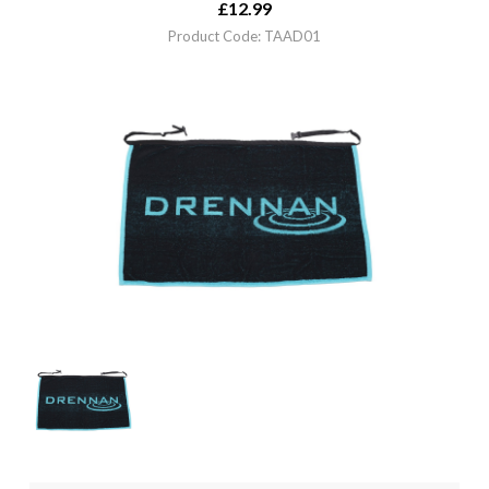
£
12.99
Product Code: TAAD01