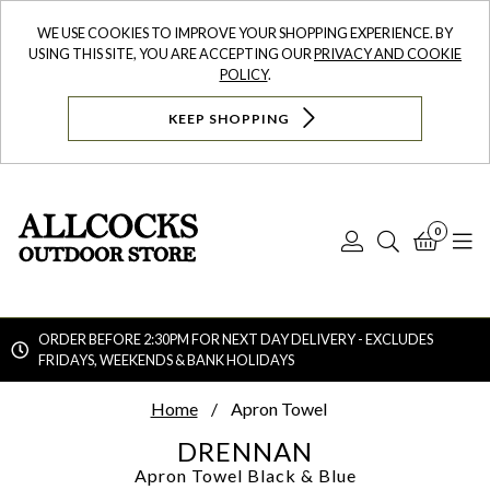
WE USE COOKIES TO IMPROVE YOUR SHOPPING EXPERIENCE. BY
USING THIS SITE, YOU ARE ACCEPTING OUR
PRIVACY AND COOKIE
POLICY
.
KEEP SHOPPING
0
Log
Search
Bask
N
In
ORDER BEFORE 2:30PM FOR NEXT DAY DELIVERY - EXCLUDES
FRIDAYS, WEEKENDS & BANK HOLIDAYS
Searc
Home
Apron Towel
DRENNAN
Apron Towel
Black & Blue