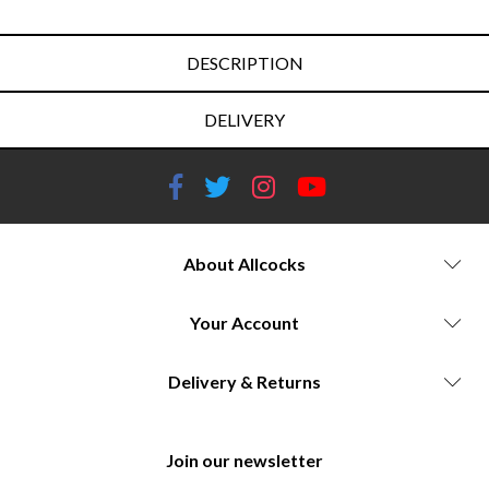
DESCRIPTION
DELIVERY
About Allcocks
Your Account
Delivery & Returns
Join our newsletter