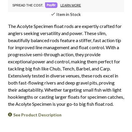
LEARN MORE
SPREAD THE COST.
Item in Stock
The Acolyte Specimen float rods are expertly crafted for
anglers seeking versatility and power. These slim,
beautifully balanced rods feature a stiffer, fast action tip
for improved line management and float control. With a
progressive semi-through action, they provide
exceptional power and control, making them perfect for
tackling big fish like Chub, Tench, Barbel, and Carp.
Extensively tested in diverse venues, these rods excel in
both fast-flowing rivers and deep gravel pits, proving
their adaptability. Whether targeting small fish with light
hooklengths or casting larger floats for specimen catches,
the Acolyte Specimen is your go-to big fish float rod.
See Product Description