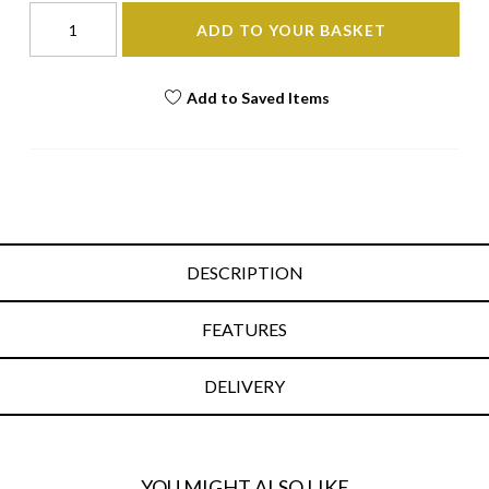
ADD TO YOUR BASKET
Add to Saved Items
DESCRIPTION
FEATURES
DELIVERY
YOU MIGHT ALSO LIKE