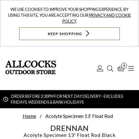
WE USE COOKIES TO IMPROVE YOUR SHOPPING EXPERIENCE. BY
USING THIS SITE, YOU ARE ACCEPTING OUR
PRIVACY AND COOKIE
POLICY
.
KEEP SHOPPING
0
Log
Search
Bask
N
In
ORDER BEFORE 2:30PM FOR NEXT DAY DELIVERY - EXCLUDES
FRIDAYS, WEEKENDS & BANK HOLIDAYS
Searc
Home
Acolyte Specimen 13' Float Rod
DRENNAN
Acolyte Specimen 13' Float Rod
Black