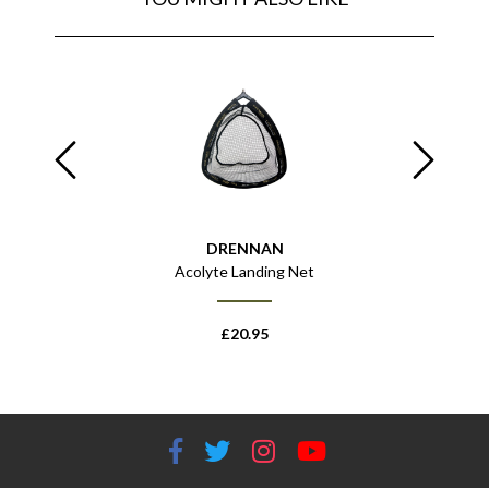
DRENNAN
 Net Handle
Acolyte Landing Net
Specialist
£
20.95