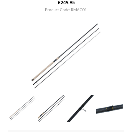
£
249.95
Product Code: RMAC01