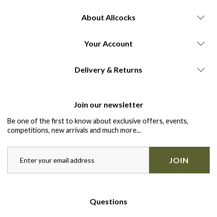
About Allcocks
Your Account
Delivery & Returns
Join our newsletter
Be one of the first to know about exclusive offers, events,
competitions, new arrivals and much more...
JOIN
Questions