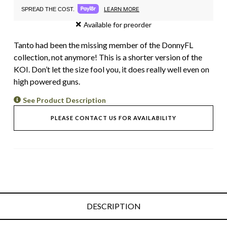
LEARN MORE
SPREAD THE COST.
Available for preorder
Tanto had been the missing member of the DonnyFL
collection, not anymore! This is a shorter version of the
KOI. Don’t let the size fool you, it does really well even on
high powered guns.
See Product Description
PLEASE CONTACT US FOR AVAILABILITY
DESCRIPTION