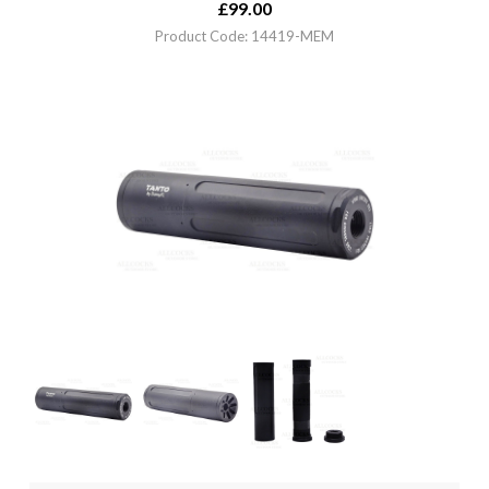
£
99.00
Product Code: 14419-MEM