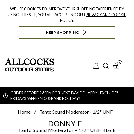
WE USE COOKIES TO IMPROVE YOUR SHOPPING EXPERIENCE. BY
USING THIS SITE, YOU ARE ACCEPTING OUR
PRIVACY AND COOKIE
POLICY
.
KEEP SHOPPING
0
Log
Search
Bask
N
In
ORDER BEFORE 2:30PM FOR NEXT DAY DELIVERY - EXCLUDES
FRIDAYS, WEEKENDS & BANK HOLIDAYS
Searc
Home
Tanto Sound Moderator - 1/2" UNF
DONNY FL
Tanto Sound Moderator - 1/2" UNF
Black