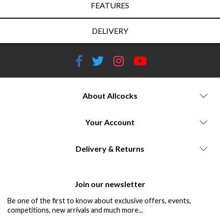
FEATURES
DELIVERY
About Allcocks
Your Account
Delivery & Returns
Join our newsletter
Be one of the first to know about exclusive offers, events,
competitions, new arrivals and much more...