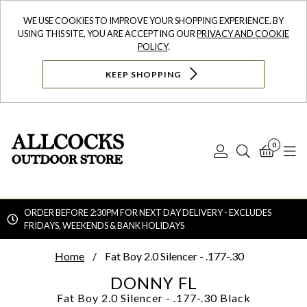
WE USE COOKIES TO IMPROVE YOUR SHOPPING EXPERIENCE. BY
USING THIS SITE, YOU ARE ACCEPTING OUR
PRIVACY AND COOKIE
POLICY
.
KEEP SHOPPING
0
Log
Search
Bask
N
In
ORDER BEFORE 2:30PM FOR NEXT DAY DELIVERY - EXCLUDES
FRIDAYS, WEEKENDS & BANK HOLIDAYS
Searc
Home
Fat Boy 2.0 Silencer - .177-.30
DONNY FL
Fat Boy 2.0 Silencer - .177-.30
Black