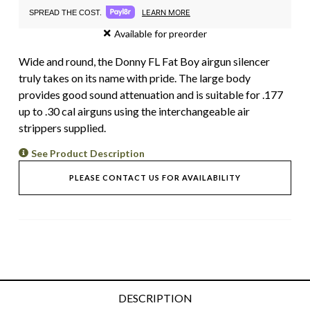
LEARN MORE
SPREAD THE COST.
Available for preorder
Wide and round, the Donny FL Fat Boy airgun silencer
truly takes on its name with pride. The large body
provides good sound attenuation and is suitable for .177
up to .30 cal airguns using the interchangeable air
strippers supplied.
See Product Description
PLEASE CONTACT US FOR AVAILABILITY
DESCRIPTION