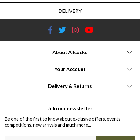
DELIVERY
About Allcocks
Your Account
Delivery & Returns
Join our newsletter
Be one of the first to know about exclusive offers, events,
competitions, new arrivals and much more...