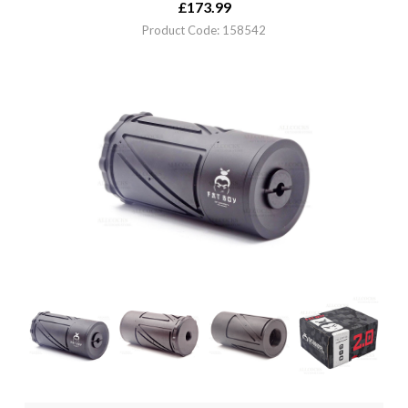
£
173.99
Product Code: 158542