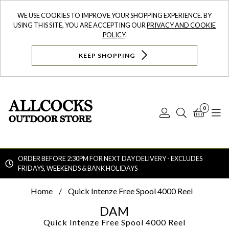
WE USE COOKIES TO IMPROVE YOUR SHOPPING EXPERIENCE. BY
USING THIS SITE, YOU ARE ACCEPTING OUR
PRIVACY AND COOKIE
POLICY
.
KEEP SHOPPING
0
Log
Search
Bask
N
In
ORDER BEFORE 2:30PM FOR NEXT DAY DELIVERY - EXCLUDES
FRIDAYS, WEEKENDS & BANK HOLIDAYS
Searc
Home
Quick Intenze Free Spool 4000 Reel
DAM
Quick Intenze Free Spool 4000 Reel