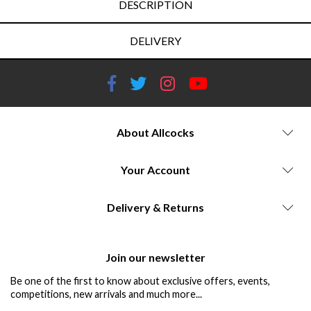
DESCRIPTION
DELIVERY
About Allcocks
Your Account
Delivery & Returns
Join our newsletter
Be one of the first to know about exclusive offers, events,
competitions, new arrivals and much more...