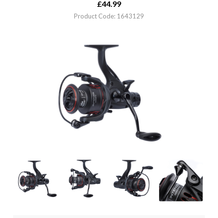
£
44.99
Product Code: 1643129