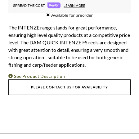
LEARN MORE
SPREAD THE COST.
Available for preorder
The INTENZE range stands for great performance,
ensuring high level quality products at a competitive price
level. The DAM QUICK INTENZE FS reels are designed
with great attention to detail, ensuring a very smooth and
strong operation - suitable to be used for both generic
fishing and carp/feeder applications.
See Product Description
PLEASE CONTACT US FOR AVAILABILITY