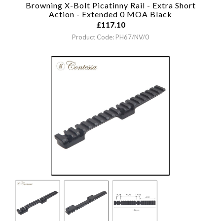
Browning X-Bolt Picatinny Rail - Extra Short
Action - Extended 0 MOA
Black
£
117.10
Product Code: PH67/NV/0