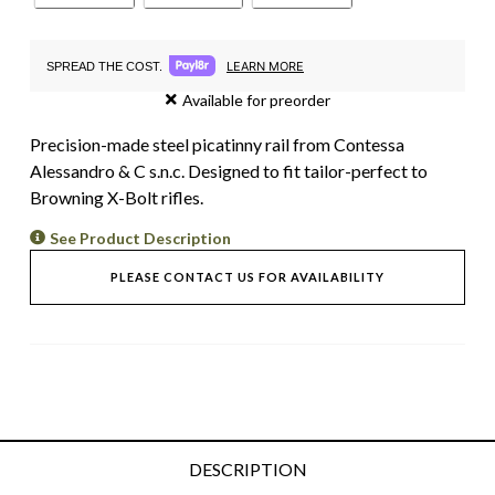
LEARN MORE
SPREAD THE COST.
Available for preorder
Precision-made steel picatinny rail from Contessa
Alessandro & C s.n.c. Designed to fit tailor-perfect to
Browning X-Bolt rifles.
See Product Description
PLEASE CONTACT US FOR AVAILABILITY
DESCRIPTION