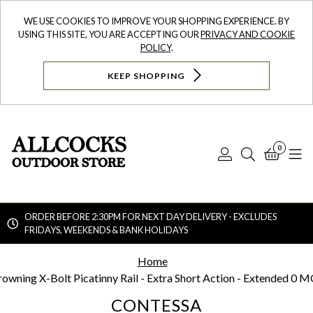
WE USE COOKIES TO IMPROVE YOUR SHOPPING EXPERIENCE. BY
USING THIS SITE, YOU ARE ACCEPTING OUR
PRIVACY AND COOKIE
POLICY
.
KEEP SHOPPING
0
Log
Search
Bask
N
In
ORDER BEFORE 2:30PM FOR NEXT DAY DELIVERY - EXCLUDES
FRIDAYS, WEEKENDS & BANK HOLIDAYS
Searc
Home
rowning X-Bolt Picatinny Rail - Extra Short Action - Extended 0 
CONTESSA