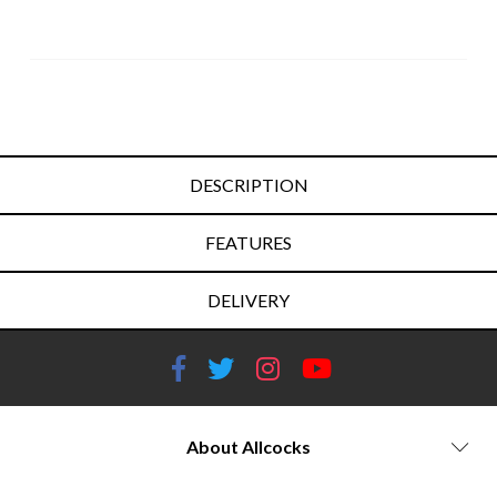
DESCRIPTION
FEATURES
DELIVERY
About Allcocks