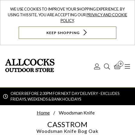
WE USE COOKIES TO IMPROVE YOUR SHOPPING EXPERIENCE. BY
USING THIS SITE, YOU ARE ACCEPTING OUR
PRIVACY AND COOKIE
POLICY
.
KEEP SHOPPING
0
Log
Search
Bask
N
In
ORDER BEFORE 2:30PM FOR NEXT DAY DELIVERY - EXCLUDES
FRIDAYS, WEEKENDS & BANK HOLIDAYS
Searc
Home
Woodsman Knife
CASSTROM
Woodsman Knife
Bog Oak