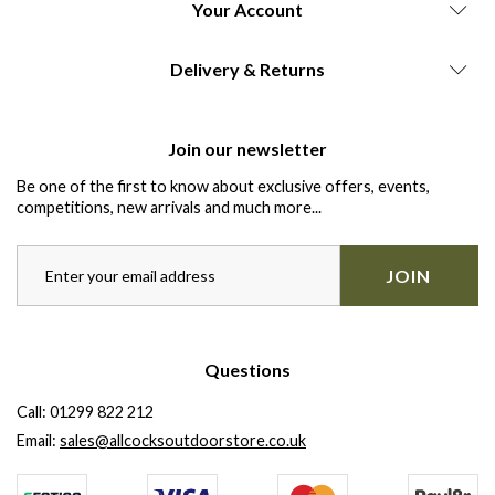
Your Account
Delivery & Returns
Join our newsletter
Be one of the first to know about exclusive offers, events,
competitions, new arrivals and much more...
JOIN
Questions
Call:
01299 822 212
Email:
sales@allcocksoutdoorstore.co.uk