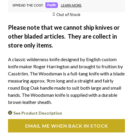
LEARN MORE
SPREAD THE COST.
Out of Stock
Please note that we cannot ship knives or
other bladed articles. They are collect in
store only items.
A classic wilderness knife designed by English custom
knife maker Roger Harrington and brought to fruition by
Casström. The Woodsman is a full-tang knife with a blade
measuring approx. 9cm long and a straight and fairly
round Bog Oak handle made to suit both large and small
hands. The Woodsman knife is supplied with a durable
brown leather sheath.
See Product Description
EMAIL ME WHEN BACK IN STOCK