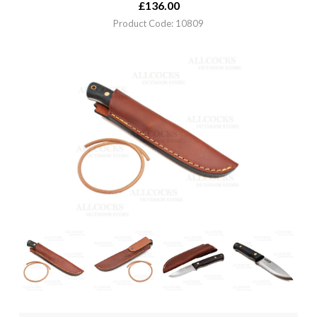
£
136.00
Product Code: 10809