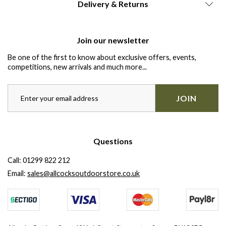
Delivery & Returns
Join our newsletter
Be one of the first to know about exclusive offers, events,
competitions, new arrivals and much more...
JOIN
Questions
Call:
01299 822 212
Email:
sales@allcocksoutdoorstore.co.uk