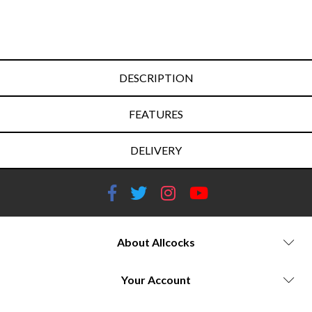
DESCRIPTION
FEATURES
DELIVERY
About Allcocks
Your Account