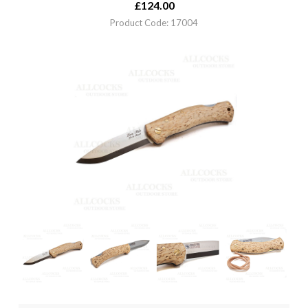
£
124.00
Product Code: 17004