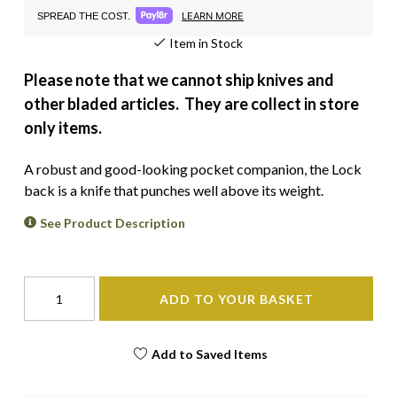
LEARN MORE
SPREAD THE COST.
Item in Stock
Please note that we cannot ship knives and
other bladed articles. They are collect in store
only items.
A robust and good-looking pocket companion, the Lock
back is a knife that punches well above its weight.
See Product Description
ADD TO YOUR BASKET
Add to Saved Items