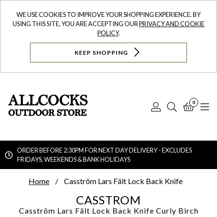
WE USE COOKIES TO IMPROVE YOUR SHOPPING EXPERIENCE. BY
USING THIS SITE, YOU ARE ACCEPTING OUR
PRIVACY AND COOKIE
POLICY
.
KEEP SHOPPING
0
Log
Search
Bask
N
In
ORDER BEFORE 2:30PM FOR NEXT DAY DELIVERY - EXCLUDES
FRIDAYS, WEEKENDS & BANK HOLIDAYS
Searc
Home
Casström Lars Fält Lock Back Knife
CASSTROM
Casström Lars Fält Lock Back Knife
Curly Birch