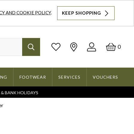
CY AND COOKIE POLICY
.
KEEP SHOPPING
Log
Bask
0
Search
In
ING
FOOTWEAR
SERVICES
VOUCHERS
S & BANK HOLIDAYS
Search
er