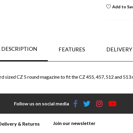
Add to Sa
DESCRIPTION
FEATURES
DELIVERY
rd sized CZ 5 round magazine to fit the CZ 455, 457, 512 and 513 
Follow us on social media
Join our newsletter
Delivery & Returns