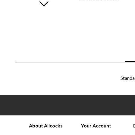
Standa
About Allcocks
Your Account