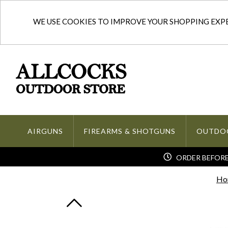
WE USE COOKIES TO IMPROVE YOUR SHOPPING EXPER
AIRGUNS
FIREARMS & SHOTGUNS
OUTDO
ORDER BEFORE 
Ho