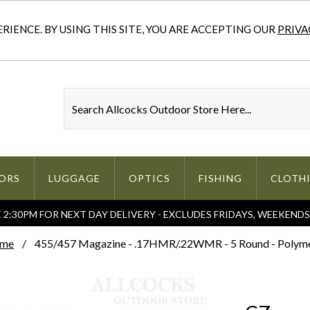
IENCE. BY USING THIS SITE, YOU ARE ACCEPTING OUR
PRIVA
ORS
LUGGAGE
OPTICS
FISHING
CLOTH
2:30PM FOR NEXT DAY DELIVERY - EXCLUDES FRIDAYS, WEEKEND
me
455/457 Magazine - .17HMR/.22WMR - 5 Round - Polym