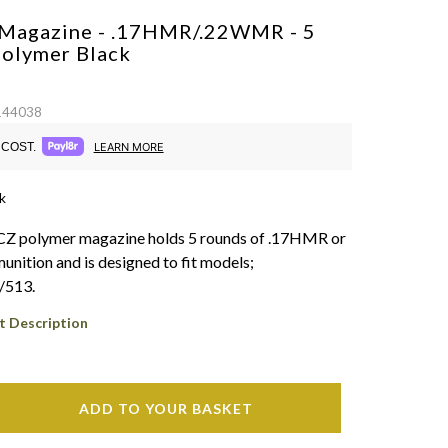
Magazine - .17HMR/.22WMR - 5
Polymer
Black
 144038
COST.
LEARN MORE
k
 CZ polymer magazine holds 5 rounds of .17HMR or
tion and is designed to fit models;
/513.
t Description
ADD TO YOUR BASKET