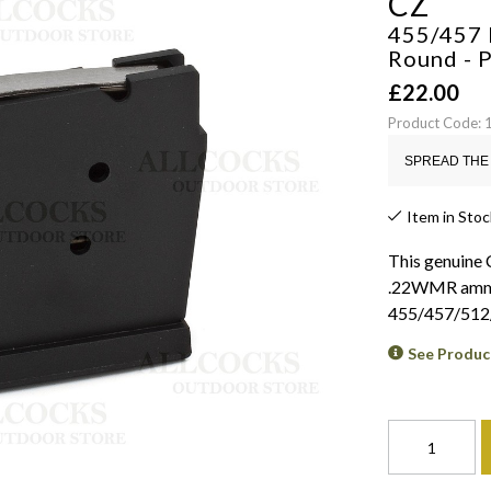
CZ
455/457 
Round - 
£
22.00
Product Code:
SPREAD THE 
Item in Stoc
This genuine
.22WMR ammuni
455/457/512
See Produc