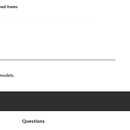
ved Items
models.
Questions