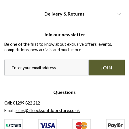
Delivery & Returns
Join our newsletter
Be one of the first to know about exclusive offers, events,
competitions, new arrivals and much more...
JOIN
Questions
Call:
01299 822 212
Email:
sales@allcocksoutdoorstore.co.uk