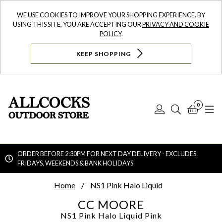
WE USE COOKIES TO IMPROVE YOUR SHOPPING EXPERIENCE. BY
USING THIS SITE, YOU ARE ACCEPTING OUR
PRIVACY AND COOKIE
POLICY
.
KEEP SHOPPING
0
Log
Search
Bask
N
In
ORDER BEFORE 2:30PM FOR NEXT DAY DELIVERY - EXCLUDES
FRIDAYS, WEEKENDS & BANK HOLIDAYS
Searc
Home
NS1 Pink Halo Liquid
CC MOORE
NS1 Pink Halo Liquid
Pink