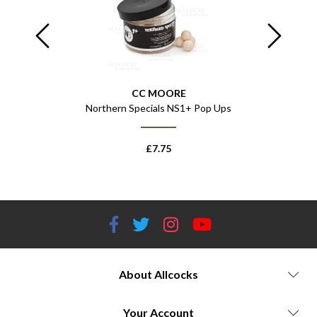
CC MOORE
 Pop Ups
Northern Specials NS1+ Pop Ups
Northe
£
7.75
About Allcocks
Your Account