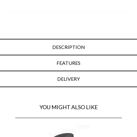
DESCRIPTION
FEATURES
DELIVERY
YOU MIGHT ALSO LIKE