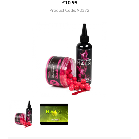
£
10.99
Product Code: 90372