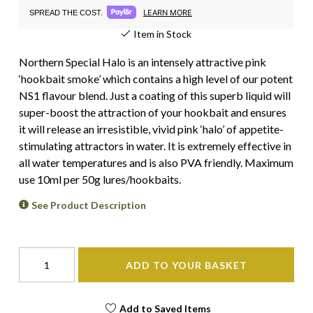
LEARN MORE
SPREAD THE COST.
Item in Stock
Northern Special Halo is an intensely attractive pink
‘hookbait smoke’ which contains a high level of our potent
NS1 flavour blend. Just a coating of this superb liquid will
super-boost the attraction of your hookbait and ensures
it will release an irresistible, vivid pink ‘halo’ of appetite-
stimulating attractors in water. It is extremely effective in
all water temperatures and is also PVA friendly. Maximum
use 10ml per 50g lures/hookbaits.
See Product Description
ADD TO YOUR BASKET
Add to Saved Items