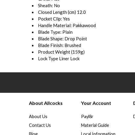
Sheath:
No
Closed Length (cm)
12.0
Pocket Clip:
Yes
Handle Material:
Pakkawood
Blade Type:
Plain
Blade Shape:
Drop Point
Blade Finish:
Brushed
Product Weight (
159g)
Lock Type
Liner Lock
About Allcocks
Your Account
About Us
Payl8r
Contact Us
Material Guide
Blog
Local Information