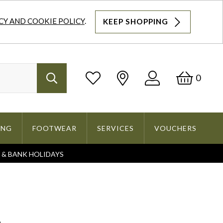
CY AND COOKIE POLICY
.
KEEP SHOPPING
Log
Bask
0
Search
In
ING
FOOTWEAR
SERVICES
VOUCHERS
S & BANK HOLIDAYS
Search