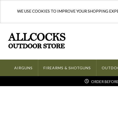
WE USE COOKIES TO IMPROVE YOUR SHOPPING EXPER
AIRGUNS
FIREARMS & SHOTGUNS
OUTDO
ORDER BEFORE 