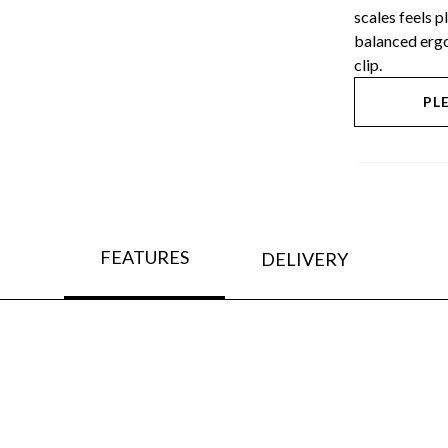
scales feels 
balanced ergo
clip.
PL
FEATURES
DELIVERY