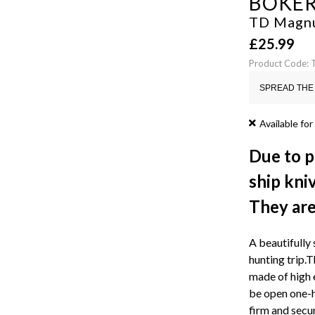
BOKE
TD Magn
£
25.99
Product Code:
SPREAD THE 
Available for
Due to p
ship kni
They are 
A beautifully 
hunting trip.
made of high e
be open one-ha
firm and secu