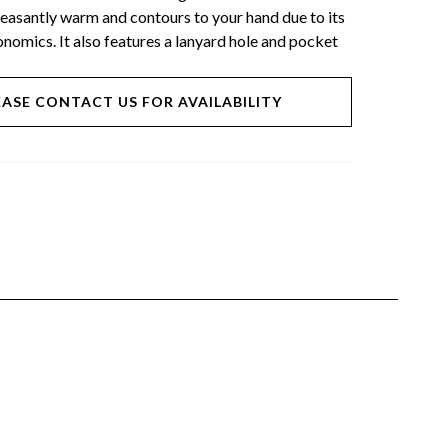
pleasantly warm and contours to your hand due to its
nomics. It also features a lanyard hole and pocket
EASE CONTACT US FOR AVAILABILITY