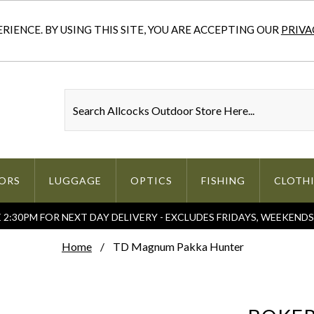
IENCE. BY USING THIS SITE, YOU ARE ACCEPTING OUR
PRIVA
ORS
LUGGAGE
OPTICS
FISHING
CLOTH
2:30PM FOR NEXT DAY DELIVERY - EXCLUDES FRIDAYS, WEEKEND
Home
TD Magnum Pakka Hunter