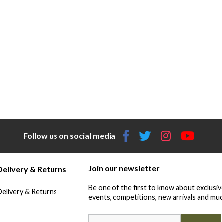
Follow us on social media
Join our newsletter
Delivery & Returns
Be one of the first to know about exclusiv
Delivery & Returns
events, competitions, new arrivals and muc