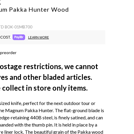
R
um Pakka Hunter
Wood
 TD BOK-01MB700
COST.
LEARN MORE
 preorder
ostage restrictions, we cannot
ves and other bladed articles.
collect in store only items.
sized knife, perfect for the next outdoor tour or
The Magnum Pakka Hunter. The flat-ground blade is
dge-retaining 440B steel, is finely satined, and can
nded with the thumb pin. It is held in place by a
re liner lock. The beautiful grain of the Pakka wood