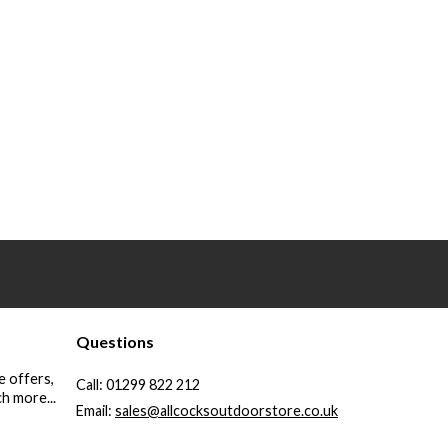
Questions
e offers,
Call:
01299 822 212
h more...
Email:
sales@allcocksoutdoorstore.co.uk