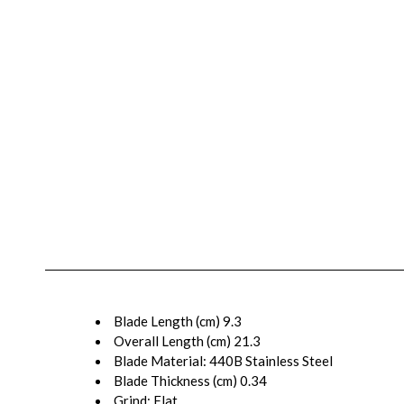
Blade Length (cm)
9.3
Overall Length (cm)
21.3
Blade Material:
440B Stainless Steel
Blade Thickness (cm)
0.34
Grind:
Flat