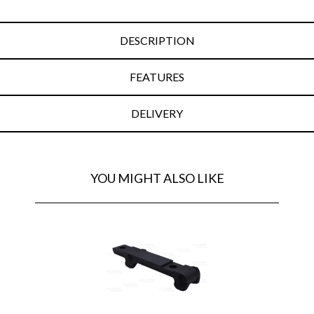
DESCRIPTION
FEATURES
DELIVERY
YOU MIGHT ALSO LIKE