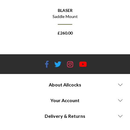
BLASER
Saddle Mount
£
260.00
About Allcocks
Your Account
Delivery & Returns