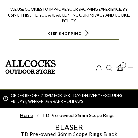
WE USE COOKIES TO IMPROVE YOUR SHOPPING EXPERIENCE. BY
USING THIS SITE, YOU ARE ACCEPTING OUR
PRIVACY AND COOKIE
POLICY
.
KEEP SHOPPING
0
Log
Search
Bask
N
In
ORDER BEFORE 2:30PM FOR NEXT DAY DELIVERY - EXCLUDES
FRIDAYS, WEEKENDS & BANK HOLIDAYS
Searc
Home
TD Pre-owned 36mm Scope Rings
BLASER
TD Pre-owned 36mm Scope Rings
Black