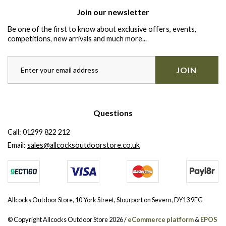
Join our newsletter
Be one of the first to know about exclusive offers, events,
competitions, new arrivals and much more...
JOIN
Questions
Call:
01299 822 212
Email:
sales@allcocksoutdoorstore.co.uk
Allcocks Outdoor Store, 10 York Street, Stourport on Severn, DY13 9EG
© Copyright Allcocks Outdoor Store 2026 /
eCommerce platform
&
EPOS