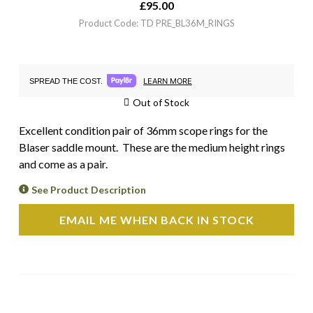
£
95.00
Product Code: TD PRE_BL36M_RINGS
LEARN MORE
SPREAD THE COST.
Out of Stock
Excellent condition pair of 36mm scope rings for the
Blaser saddle mount. These are the medium height rings
and come as a pair.
See Product Description
EMAIL ME WHEN BACK IN STOCK