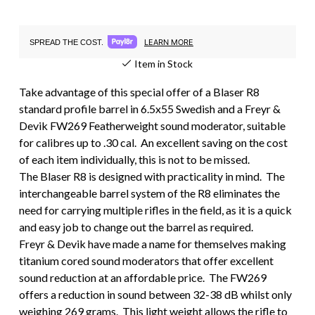
LEARN MORE
SPREAD THE COST.
Item in Stock
Take advantage of this special offer of a Blaser R8
standard profile barrel in 6.5x55 Swedish and a Freyr &
Devik FW269 Featherweight sound moderator, suitable
for calibres up to .30 cal. An excellent saving on the cost
of each item individually, this is not to be missed.
The Blaser R8 is designed with practicality in mind. The
interchangeable barrel system of the R8 eliminates the
need for carrying multiple rifles in the field, as it is a quick
and easy job to change out the barrel as required.
Freyr & Devik have made a name for themselves making
titanium cored sound moderators that offer excellent
sound reduction at an affordable price. The FW269
offers a reduction in sound between 32-38 dB whilst only
weighing 269 grams. This light weight allows the rifle to