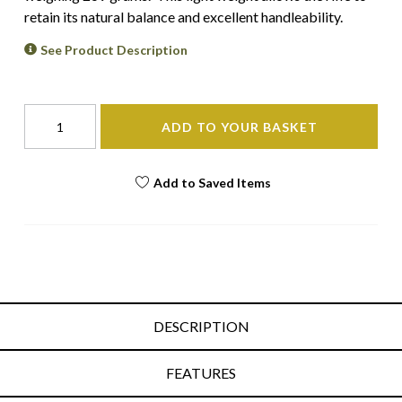
retain its natural balance and excellent handleability.
See Product Description
ADD TO YOUR BASKET
Add to Saved Items
DESCRIPTION
FEATURES