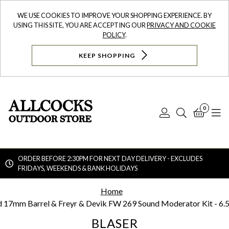
WE USE COOKIES TO IMPROVE YOUR SHOPPING EXPERIENCE. BY
USING THIS SITE, YOU ARE ACCEPTING OUR
PRIVACY AND COOKIE
POLICY
.
KEEP SHOPPING
0
Log
Search
Bask
N
In
ORDER BEFORE 2:30PM FOR NEXT DAY DELIVERY - EXCLUDES
FRIDAYS, WEEKENDS & BANK HOLIDAYS
Searc
Home
d 17mm Barrel & Freyr & Devik FW 269 Sound Moderator Kit - 6.
BLASER