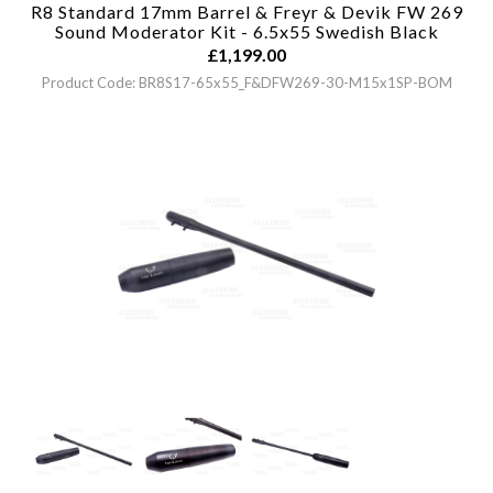
R8 Standard 17mm Barrel & Freyr & Devik FW 269
Sound Moderator Kit - 6.5x55 Swedish
Black
£
1,199.00
Product Code: BR8S17-65x55_F&DFW269-30-M15x1SP-BOM