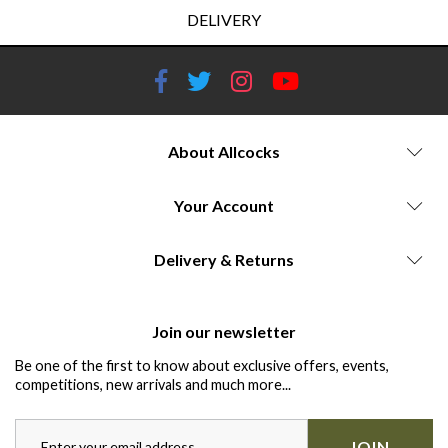
DELIVERY
About Allcocks
Your Account
Delivery & Returns
Join our newsletter
Be one of the first to know about exclusive offers, events,
competitions, new arrivals and much more...
JOIN