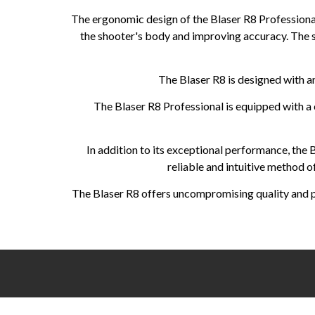
The ergonomic design of the Blaser R8 Professional
the shooter's body and improving accuracy. The 
The Blaser R8 is designed with an
The Blaser R8 Professional is equipped with a c
In addition to its exceptional performance, the
reliable and intuitive method o
The Blaser R8 offers uncompromising quality and per