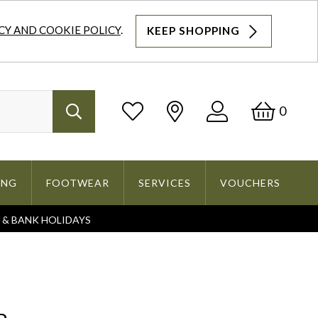
CY AND COOKIE POLICY
.
KEEP SHOPPING
Log
Bask
0
Search
In
ING
FOOTWEAR
SERVICES
VOUCHERS
S & BANK HOLIDAYS
Search