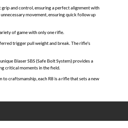
grip and control, ensuring a perfect alignment with
g unnecessary movement, ensuring quick follow up
riety of game with only one rifle.
erred trigger pull weight and break. The rifle's
 unique Blaser SBS (Safe Bolt System) provides a
g critical moments in the field.
to craftsmanship, each R8 is a rifle that sets a new