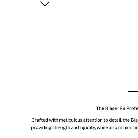
The Blaser R8 Profe
Crafted with meticulous attention to detail, the Bl
providing strength and rigidity, while also minimiz