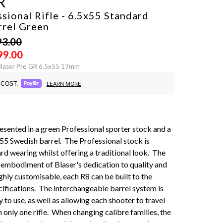
R
sional Rifle - 6.5x55 Standard
rrel
Green
93.00
99.00
Blaser Pro GR 6.5x55 17mm
COST.
LEARN MORE
presented in a green Professional sporter stock and a
55 Swedish barrel. The Professional stock is
rd wearing whilst offering a traditional look. The
t embodiment of Blaser's dedication to quality and
ighly customisable, each R8 can be built to the
cifications. The interchangeable barrel system is
 to use, as well as allowing each shooter to travel
 only one rifle. When changing calibre families, the