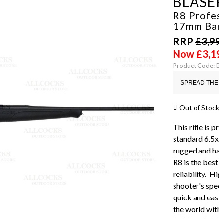
BLASE
R8 Profes
17mm Ba
RRP
£
3,9
Now
£
3,1
Product Code: 
SPREAD THE 
Out of Stock
This rifle is 
standard 6.5x
rugged and ha
R8 is the bes
reliability. H
shooter's spe
quick and easy
the world with