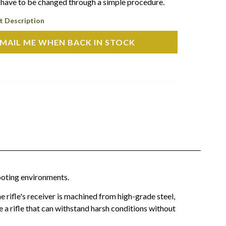
l have to be changed through a simple procedure.
t Description
MAIL ME WHEN BACK IN STOCK
ooting environments.
 rifle's receiver is machined from high-grade steel,
 a rifle that can withstand harsh conditions without