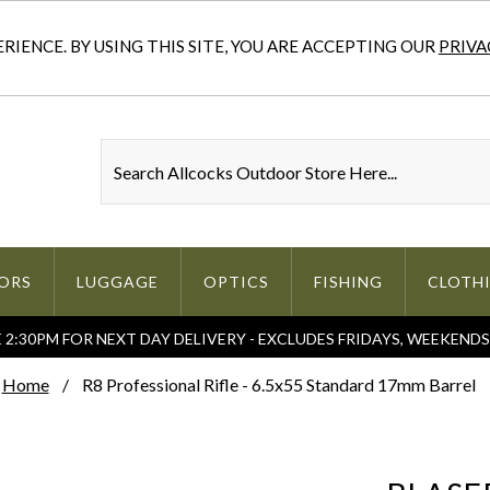
IENCE. BY USING THIS SITE, YOU ARE ACCEPTING OUR
PRIVA
ORS
LUGGAGE
OPTICS
FISHING
CLOTH
2:30PM FOR NEXT DAY DELIVERY - EXCLUDES FRIDAYS, WEEKEND
Home
R8 Professional Rifle - 6.5x55 Standard 17mm Barrel