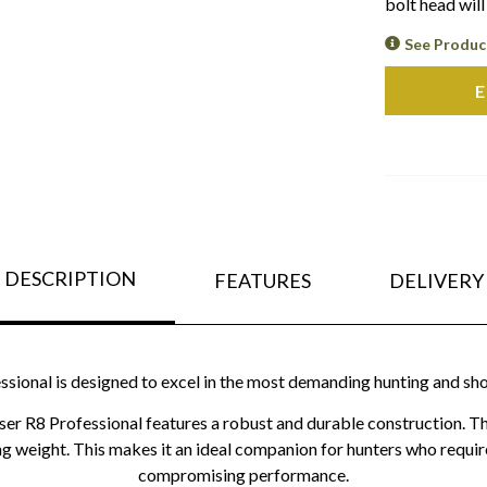
bolt head wil
See Produc
E
DESCRIPTION
FEATURES
DELIVERY
ssional is designed to excel in the most demanding hunting and sh
aser R8 Professional features a robust and durable construction. The
ing weight. This makes it an ideal companion for hunters who require
compromising performance.