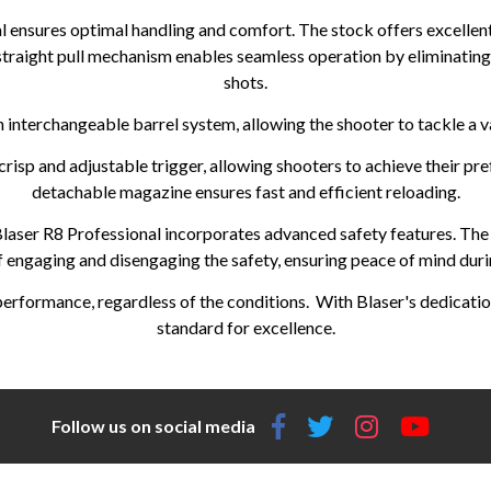
 ensures optimal handling and comfort. The stock offers excellent 
straight pull mechanism enables seamless operation by eliminatin
shots.
 interchangeable barrel system, allowing the shooter to tackle a va
risp and adjustable trigger, allowing shooters to achieve their pref
detachable magazine ensures fast and efficient reloading.
 Blaser R8 Professional incorporates advanced safety features. The
f engaging and disengaging the safety, ensuring peace of mind durin
formance, regardless of the conditions. With Blaser's dedication 
standard for excellence.
Follow us on social media