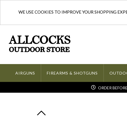
WE USE COOKIES TO IMPROVE YOUR SHOPPING EXPER
AIRGUNS
FIREARMS & SHOTGUNS
OUTDO
ORDER BEFORE 