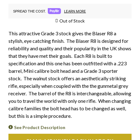
LEARN MORE
SPREAD THE COST.
Out of Stock
This attractive Grade 3 stock gives the Blaser R8 a
stylish, eye catching finish. The Blaser R8 is designed for
reliability and quality and their popularity in the UK shows
that they have met their goals. Each R8 is built to
specification and this one has been outfitted with a .223
barrel, Mini calibre bolt head and a Grade 3 sporter
stock. The walnut stock offers an aesthetically striking
rifle, especially when coupled with the the gunmetal grey
receiver. The barrel of the R8 is interchangeable, allowing
you to travel the world with only one rifle. When changing
calibre families the bolt head has to be changed as well,
but this is a simple procedure.
See Product Description