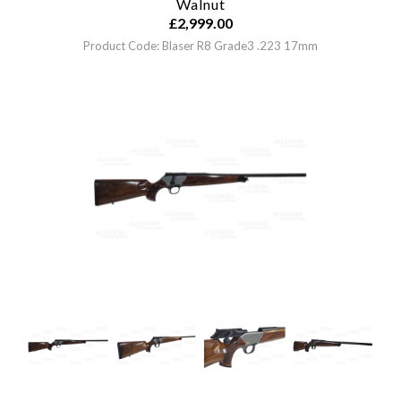
Walnut
£
2,999.00
Product Code: Blaser R8 Grade3 .223 17mm