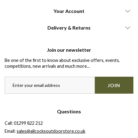
Your Account
Delivery & Returns
Join our newsletter
Be one of the first to know about exclusive offers, events,
competitions, new arrivals and much more...
JOIN
Questions
Call:
01299 822 212
Email:
sales@allcocksoutdoorstore.co.uk