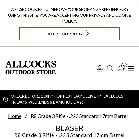
WE USE COOKIES TO IMPROVE YOUR SHOPPING EXPERIENCE. BY
USING THIS SITE, YOU ARE ACCEPTING OUR
PRIVACY AND COOKIE
POLICY
.
KEEP SHOPPING
0
Log
Search
Bask
N
In
ORDER BEFORE 2:30PM FOR NEXT DAY DELIVERY - EXCLUDES
FRIDAYS, WEEKENDS & BANK HOLIDAYS
Searc
Home
R8 Grade 3 Rifle - .223 Standard 17mm Barrel
BLASER
R8 Grade 3 Rifle - .223 Standard 17mm Barrel