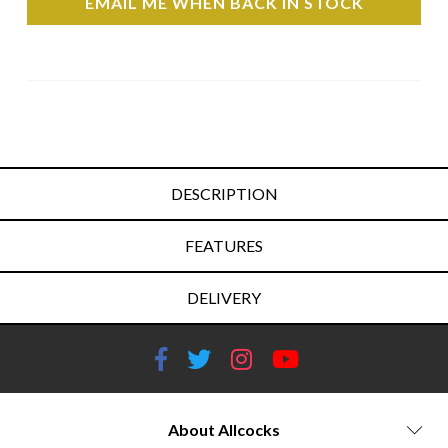
EMAIL ME WHEN BACK IN STOCK
DESCRIPTION
FEATURES
DELIVERY
About Allcocks