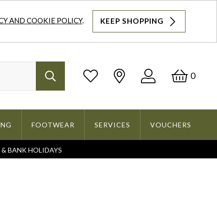
CY AND COOKIE POLICY
.
KEEP SHOPPING
Log
Bask
0
Search
In
ING
FOOTWEAR
SERVICES
VOUCHERS
S & BANK HOLIDAYS
Search