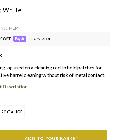
Y
g
White
 BNJS-MEM
COST.
LEARN MORE
k
ng jag used on a cleaning rod to hold patches for
tive barrel cleaning without risk of metal contact.
t Description
20 GAUGE
ADD TO YOUR BASKET