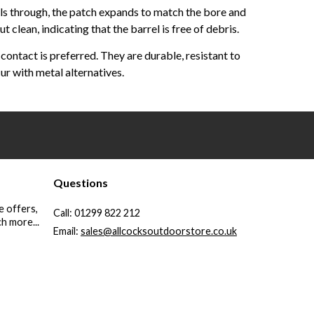
vels through, the patch expands to match the bore and
clean, indicating that the barrel is free of debris.
ontact is preferred. They are durable, resistant to
ur with metal alternatives.
Questions
e offers,
Call:
01299 822 212
h more...
Email:
sales@allcocksoutdoorstore.co.uk