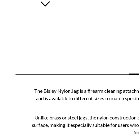
The Bisley Nylon Jag is a firearm cleaning attach
and is available in different sizes to match specif
Unlike brass or steel jags, the nylon construction 
surface, making it especially suitable for users who 
fi