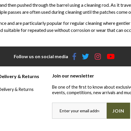
 and then pushed through the barrel using a cleaning rod. As it tra
ple passes are often used during cleaning until the patches come out 
e and are particularly popular for regular cleaning where gentler c
d suitable for repeated use without corrosion or wear that can occ
Follow us on social media
Join our newsletter
Delivery & Returns
Be one of the first to know about exclusiv
Delivery & Returns
events, competitions, new arrivals and muc
JOIN