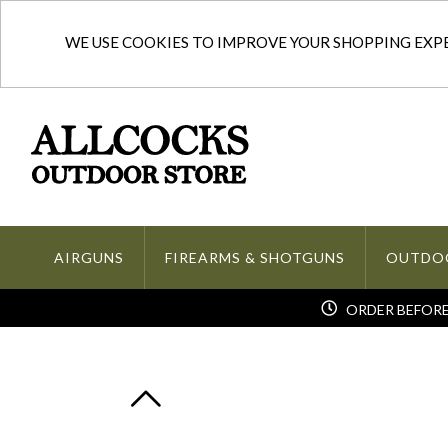
WE USE COOKIES TO IMPROVE YOUR SHOPPING EXPER
AIRGUNS
FIREARMS & SHOTGUNS
OUTDO
ORDER BEFORE 