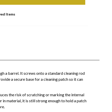
ved Items
h a barrel. It screws onto a standard cleaning rod
provide a secure base for a cleaning patch so it can
duces the risk of scratching or marking the internal
in material, it is still strong enough to hold a patch
re.