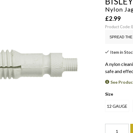
BISLE
Nylon Ja
£
2.99
Product Code:
SPREAD THE 
Item in Stoc
A nylon cleani
safe and effec
See Produc
Size
12 GAUGE