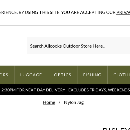
IENCE. BY USING THIS SITE, YOU ARE ACCEPTING OUR
PRIVA
ORS
LUGGAGE
OPTICS
FISHING
CLOTH
2:30PM FOR NEXT DAY DELIVERY - EXCLUDES FRIDAYS, WEEKEND
Home
Nylon Jag