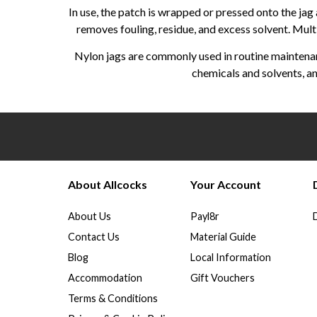
In use, the patch is wrapped or pressed onto the jag
removes fouling, residue, and excess solvent. Multi
Nylon jags are commonly used in routine maintenanc
chemicals and solvents, an
About Allcocks
Your Account
About Us
Payl8r
Contact Us
Material Guide
Blog
Local Information
Accommodation
Gift Vouchers
Terms & Conditions