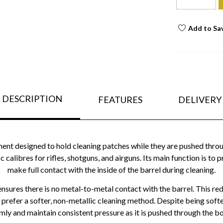
Add to Sa
DESCRIPTION
FEATURES
DELIVERY
ment designed to hold cleaning patches while they are pushed throug
ic calibres for rifles, shotguns, and airguns. Its main function is to 
make full contact with the inside of the barrel during cleaning.
ensures there is no metal-to-metal contact with the barrel. This re
prefer a softer, non-metallic cleaning method. Despite being softer 
rmly and maintain consistent pressure as it is pushed through the bo