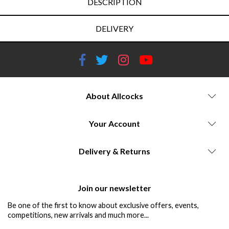
DESCRIPTION
DELIVERY
About Allcocks
Your Account
Delivery & Returns
Join our newsletter
Be one of the first to know about exclusive offers, events,
competitions, new arrivals and much more...