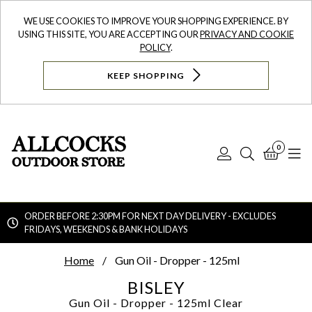
WE USE COOKIES TO IMPROVE YOUR SHOPPING EXPERIENCE. BY
USING THIS SITE, YOU ARE ACCEPTING OUR
PRIVACY AND COOKIE
POLICY
.
KEEP SHOPPING
0
Log
Search
Bask
N
In
ORDER BEFORE 2:30PM FOR NEXT DAY DELIVERY - EXCLUDES
FRIDAYS, WEEKENDS & BANK HOLIDAYS
Searc
Home
Gun Oil - Dropper - 125ml
BISLEY
Gun Oil - Dropper - 125ml
Clear