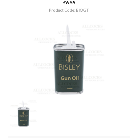
£
6.55
Product Code: BIOGT