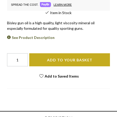
LEARN MORE
SPREAD THE COST.
Item in Stock
Bisley gun oil is a high quality, light viscosity mineral oil
especially formulated for quality sporting guns.
See Product Description
ADD TO YOUR BASKET
Add to Saved Items