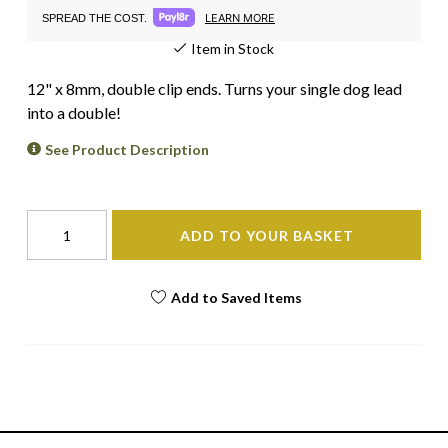
LEARN MORE
SPREAD THE COST.
Item in Stock
12" x 8mm, double clip ends. Turns your single dog lead
into a double!
See Product Description
ADD TO YOUR BASKET
Add to Saved Items