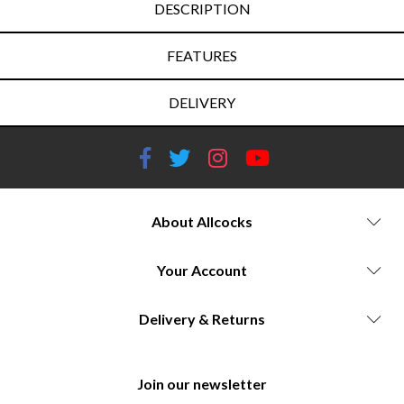
DESCRIPTION
FEATURES
DELIVERY
About Allcocks
Your Account
Delivery & Returns
Join our newsletter