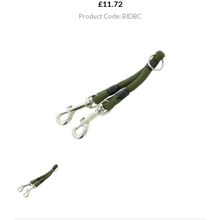
£
11.72
Product Code: BIDBC