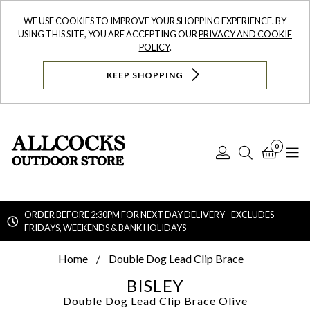
WE USE COOKIES TO IMPROVE YOUR SHOPPING EXPERIENCE. BY
USING THIS SITE, YOU ARE ACCEPTING OUR
PRIVACY AND COOKIE
POLICY
.
KEEP SHOPPING
0
Log
Search
Bask
N
In
ORDER BEFORE 2:30PM FOR NEXT DAY DELIVERY - EXCLUDES
FRIDAYS, WEEKENDS & BANK HOLIDAYS
Searc
Home
Double Dog Lead Clip Brace
BISLEY
Double Dog Lead Clip Brace
Olive