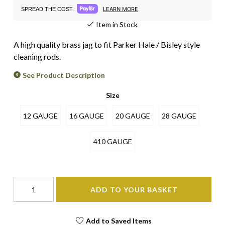
LEARN MORE
SPREAD THE COST.
Item in Stock
A high quality brass jag to fit Parker Hale / Bisley style
cleaning rods.
See Product Description
Size
12 GAUGE
16 GAUGE
20 GAUGE
28 GAUGE
410 GAUGE
ADD TO YOUR BASKET
Add to Saved Items