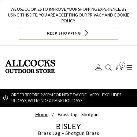
WE USE COOKIES TO IMPROVE YOUR SHOPPING EXPERIENCE. BY
USING THIS SITE, YOU ARE ACCEPTING OUR
PRIVACY AND COOKIE
POLICY
.
KEEP SHOPPING
0
Log
Search
Bask
N
In
ORDER BEFORE 2:30PM FOR NEXT DAY DELIVERY - EXCLUDES
FRIDAYS, WEEKENDS & BANK HOLIDAYS
Searc
Home
Brass Jag - Shotgun
BISLEY
Brass Jag - Shotgun
Brass