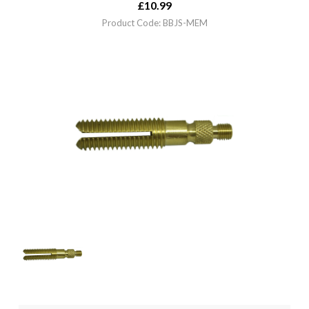
£
10.99
Product Code: BBJS-MEM