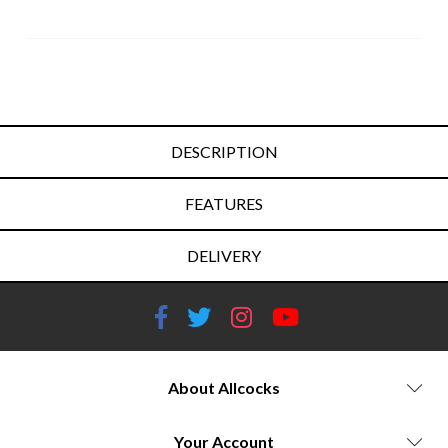
DESCRIPTION
FEATURES
DELIVERY
About Allcocks
Your Account