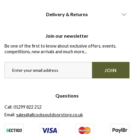
Delivery & Returns
Join our newsletter
Be one of the first to know about exclusive offers, events,
competitions, new arrivals and much more...
JOIN
Questions
Call:
01299 822 212
Email:
sales@allcocksoutdoorstore.co.uk