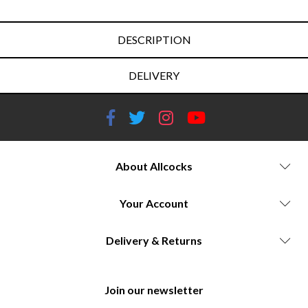
DESCRIPTION
DELIVERY
About Allcocks
Your Account
Delivery & Returns
Join our newsletter