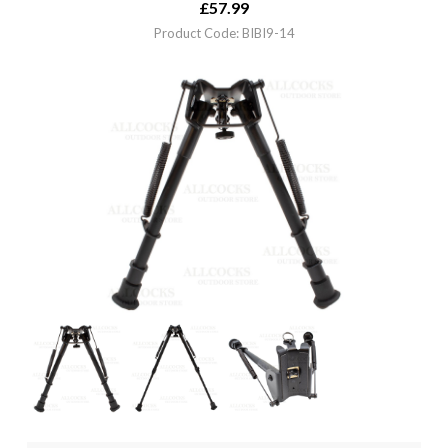
£
57.99
Product Code: BIBI9-14