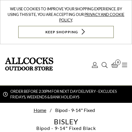
WE USE COOKIES TO IMPROVE YOUR SHOPPING EXPERIENCE. BY
USING THIS SITE, YOU ARE ACCEPTING OUR
PRIVACY AND COOKIE
POLICY
.
KEEP SHOPPING
0
Log
Search
Bask
N
In
ORDER BEFORE 2:30PM FOR NEXT DAY DELIVERY - EXCLUDES
FRIDAYS, WEEKENDS & BANK HOLIDAYS
Searc
Home
Bipod - 9-14" Fixed
BISLEY
Bipod - 9-14" Fixed
Black