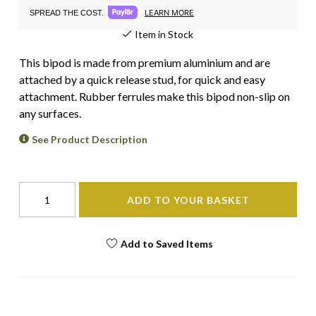
LEARN MORE
SPREAD THE COST.
Item in Stock
This bipod is made from premium aluminium and are
attached by a quick release stud, for quick and easy
attachment. Rubber ferrules make this bipod non-slip on
any surfaces.
See Product Description
ADD TO YOUR BASKET
Add to Saved Items