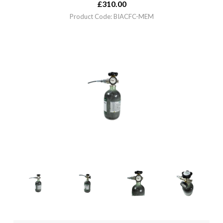
£
310.00
Product Code: BIACFC-MEM