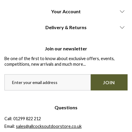
Your Account
Delivery & Returns
Join our newsletter
Be one of the first to know about exclusive offers, events,
competitions, new arrivals and much more...
JOIN
Questions
Call:
01299 822 212
Email:
sales@allcocksoutdoorstore.co.uk