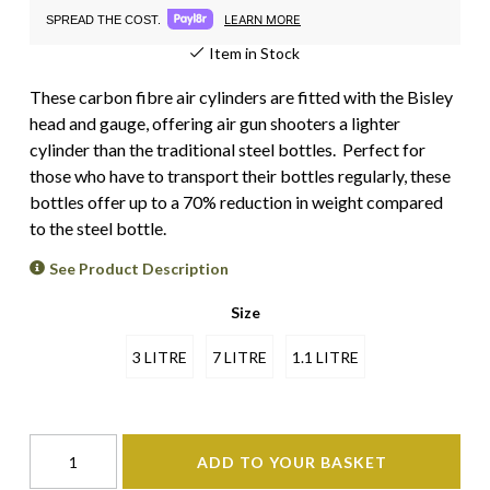
LEARN MORE
SPREAD THE COST.
Item in Stock
These carbon fibre air cylinders are fitted with the Bisley
head and gauge, offering air gun shooters a lighter
cylinder than the traditional steel bottles. Perfect for
those who have to transport their bottles regularly, these
bottles offer up to a 70% reduction in weight compared
to the steel bottle.
See Product Description
Size
3 LITRE
7 LITRE
1.1 LITRE
ADD TO YOUR BASKET