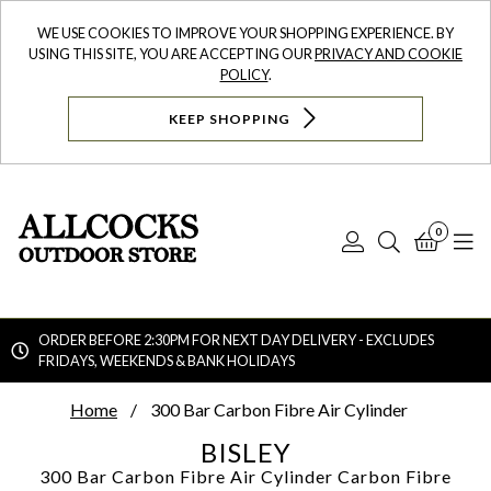
WE USE COOKIES TO IMPROVE YOUR SHOPPING EXPERIENCE. BY
USING THIS SITE, YOU ARE ACCEPTING OUR
PRIVACY AND COOKIE
POLICY
.
KEEP SHOPPING
0
Log
Search
Bask
N
In
ORDER BEFORE 2:30PM FOR NEXT DAY DELIVERY - EXCLUDES
FRIDAYS, WEEKENDS & BANK HOLIDAYS
Searc
Home
300 Bar Carbon Fibre Air Cylinder
BISLEY
300 Bar Carbon Fibre Air Cylinder
Carbon Fibre