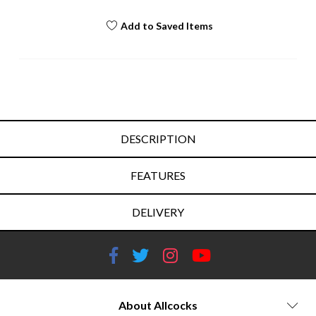
Add to Saved Items
DESCRIPTION
FEATURES
DELIVERY
About Allcocks