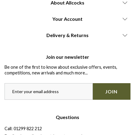
About Allcocks
Your Account
Delivery & Returns
Join our newsletter
Be one of the first to know about exclusive offers, events,
competitions, new arrivals and much more...
JOIN
Questions
Call:
01299 822 212