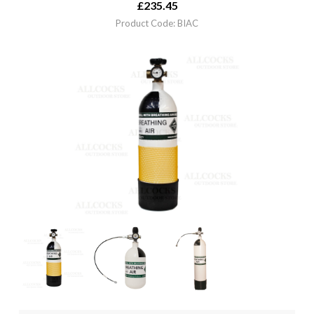
£
235.45
Product Code: BIAC