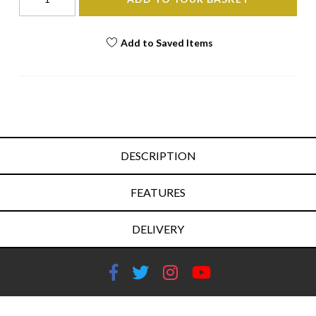
Add to Saved Items
DESCRIPTION
FEATURES
DELIVERY