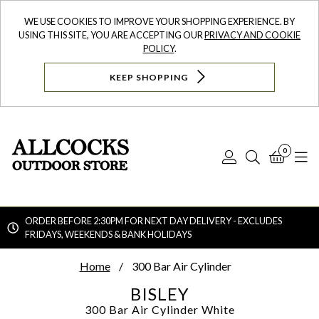
WE USE COOKIES TO IMPROVE YOUR SHOPPING EXPERIENCE. BY
USING THIS SITE, YOU ARE ACCEPTING OUR
PRIVACY AND COOKIE
POLICY
.
KEEP SHOPPING
0
Log
Search
Bask
N
In
ORDER BEFORE 2:30PM FOR NEXT DAY DELIVERY - EXCLUDES
FRIDAYS, WEEKENDS & BANK HOLIDAYS
Searc
Home
300 Bar Air Cylinder
BISLEY
300 Bar Air Cylinder
White