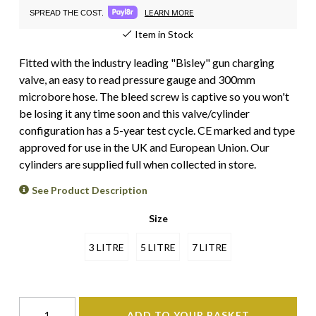
LEARN MORE
SPREAD THE COST.
Item in Stock
Fitted with the industry leading "Bisley" gun charging
valve, an easy to read pressure gauge and 300mm
microbore hose. The bleed screw is captive so you won't
be losing it any time soon and this valve/cylinder
configuration has a 5-year test cycle. CE marked and type
approved for use in the UK and European Union. Our
cylinders are supplied full when collected in store.
See Product Description
Size
3 LITRE
5 LITRE
7 LITRE
ADD TO YOUR BASKET