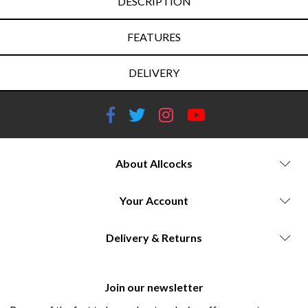
DESCRIPTION
FEATURES
DELIVERY
About Allcocks
Your Account
Delivery & Returns
Join our newsletter