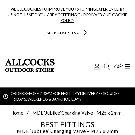
WE USE COOKIES TO IMPROVE YOUR SHOPPING EXPERIENCE. BY
USING THIS SITE, YOU ARE ACCEPTING OUR
PRIVACY AND COOKIE
POLICY
.
KEEP SHOPPING
0
Log
Search
Bask
N
In
ORDER BEFORE 2:30PM FOR NEXT DAY DELIVERY - EXCLUDES
FRIDAYS, WEEKENDS & BANK HOLIDAYS
Searc
Home
MDE ‘Jubilee’ Charging Valve - M25 x 2mm
BEST FITTINGS
MDE ‘Jubilee’ Charging Valve - M25 x 2mm