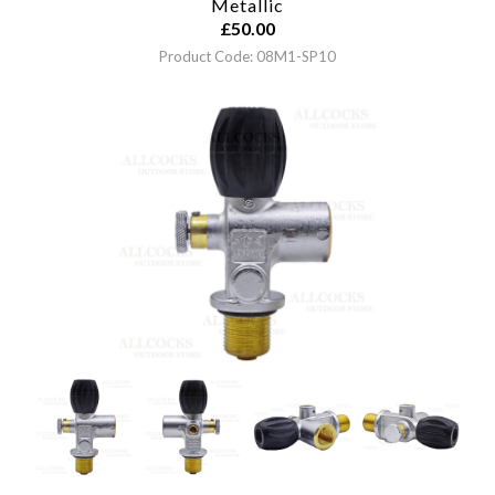
Metallic
£
50.00
Product Code: 08M1-SP10