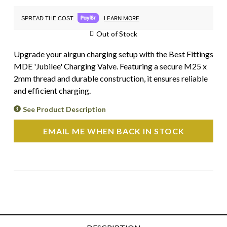
LEARN MORE
SPREAD THE COST.
Out of Stock
Upgrade your airgun charging setup with the Best Fittings
MDE 'Jubilee' Charging Valve. Featuring a secure M25 x
2mm thread and durable construction, it ensures reliable
and efficient charging.
See Product Description
EMAIL ME WHEN BACK IN STOCK