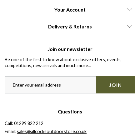
Your Account
Delivery & Returns
Join our newsletter
Be one of the first to know about exclusive offers, events,
competitions, new arrivals and much more...
JOIN
Questions
Call:
01299 822 212
Email:
sales@allcocksoutdoorstore.co.uk