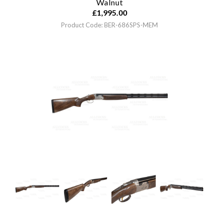
Walnut
£
1,995.00
Product Code: BER-686SPS-MEM