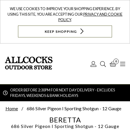
WE USE COOKIES TO IMPROVE YOUR SHOPPING EXPERIENCE. BY
USING THIS SITE, YOU ARE ACCEPTING OUR
PRIVACY AND COOKIE
POLICY
.
KEEP SHOPPING
0
Log
Search
Bask
N
In
ORDER BEFORE 2:30PM FOR NEXT DAY DELIVERY - EXCLUDES
FRIDAYS, WEEKENDS & BANK HOLIDAYS
Searc
Home
686 Silver Pigeon I Sporting Shotgun - 12 Gauge
BERETTA
686 Silver Pigeon I Sporting Shotgun - 12 Gauge