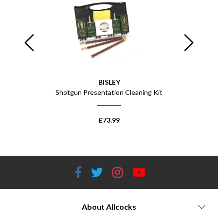
BISLEY
"
Shotgun Presentation Cleaning Kit
Impact Spo
£
73.99
About Allcocks