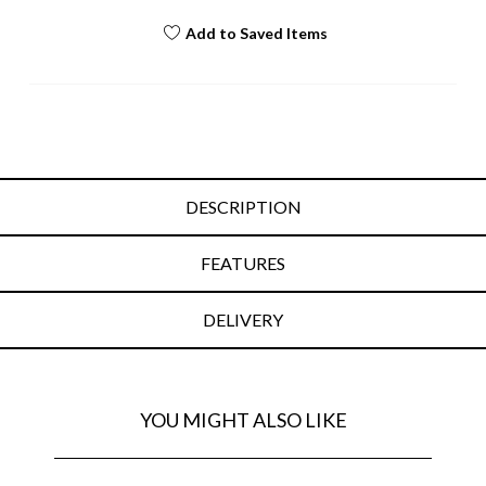
Add to Saved Items
DESCRIPTION
FEATURES
DELIVERY
YOU MIGHT ALSO LIKE