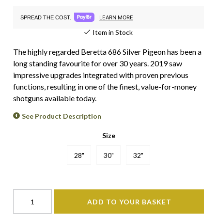
LEARN MORE
SPREAD THE COST.
Item in Stock
The highly regarded Beretta 686 Silver Pigeon has been a
long standing favourite for over 30 years. 2019 saw
impressive upgrades integrated with proven previous
functions, resulting in one of the finest, value-for-money
shotguns available today.
See Product Description
Size
28"
30"
32"
ADD TO YOUR BASKET