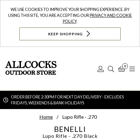
WE USE COOKIES TO IMPROVE YOUR SHOPPING EXPERIENCE. BY
USING THIS SITE, YOU ARE ACCEPTING OUR
PRIVACY AND COOKIE
POLICY
.
KEEP SHOPPING
0
Log
Search
Bask
N
In
ORDER BEFORE 2:30PM FOR NEXT DAY DELIVERY - EXCLUDES
FRIDAYS, WEEKENDS & BANK HOLIDAYS
Searc
Home
Lupo Rifle - .270
BENELLI
Lupo Rifle - .270
Black