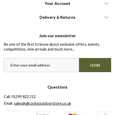
Your Account
Delivery & Returns
Join our newsletter
Be one of the first to know about exclusive offers, events,
competitions, new arrivals and much more...
JOIN
Questions
Call:
01299 822 212
Email:
sales@allcocksoutdoorstore.co.uk