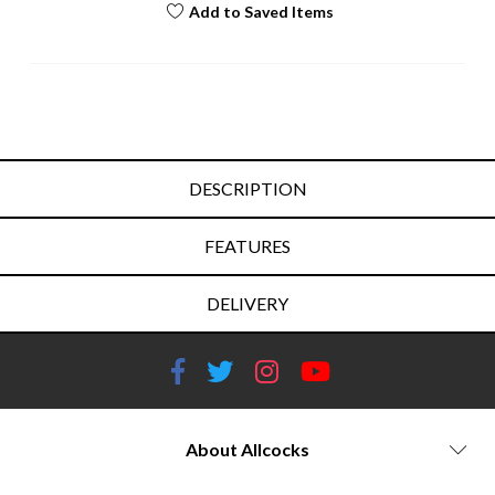
Add to Saved Items
DESCRIPTION
FEATURES
DELIVERY
About Allcocks