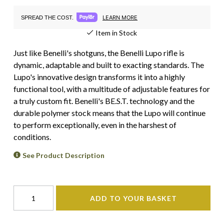
LEARN MORE
SPREAD THE COST.
Item in Stock
Just like Benelli's shotguns, the Benelli Lupo rifle is
dynamic, adaptable and built to exacting standards. The
Lupo's innovative design transforms it into a highly
functional tool, with a multitude of adjustable features for
a truly custom fit. Benelli's BE.S.T. technology and the
durable polymer stock means that the Lupo will continue
to perform exceptionally, even in the harshest of
conditions.
See Product Description
ADD TO YOUR BASKET