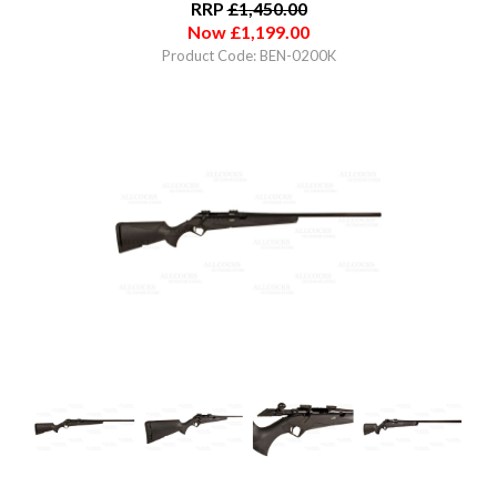
RRP
£
1,450.00
Now
£
1,199.00
Product Code: BEN-0200K