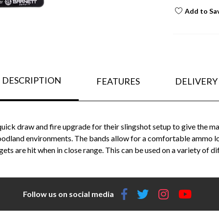
Add to Sa
DESCRIPTION
FEATURES
DELIVERY
quick draw and fire upgrade for their slingshot setup to give the
woodland environments. The bands allow for a comfortable ammo load
gets are hit when in close range. This can be used on a variety of d
Follow us on social media