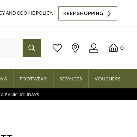
CY AND COOKIE POLICY
.
KEEP SHOPPING
Log
Bask
0
Search
In
ING
FOOTWEAR
SERVICES
VOUCHERS
S & BANK HOLIDAYS
Search