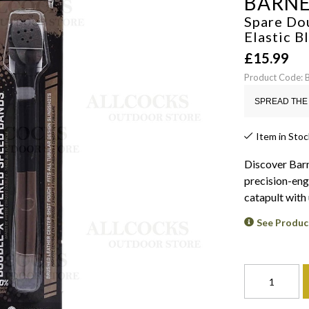
BARN
Spare Do
Elastic
B
£
15.99
Product Code:
SPREAD THE 
Item in Stoc
Discover Barn
precision-eng
catapult wit
See Produc