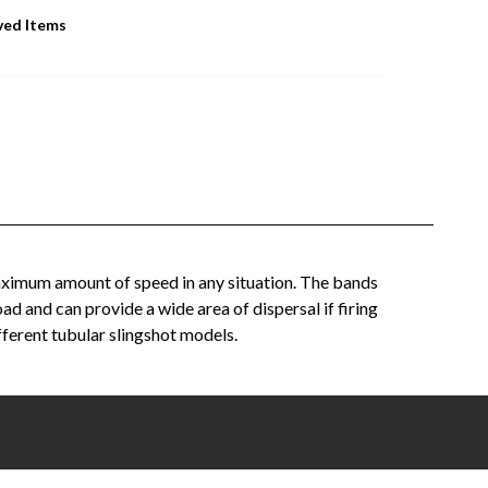
ved Items
 maximum amount of speed in any situation. The bands
 and can provide a wide area of dispersal if firing
ifferent tubular slingshot models.