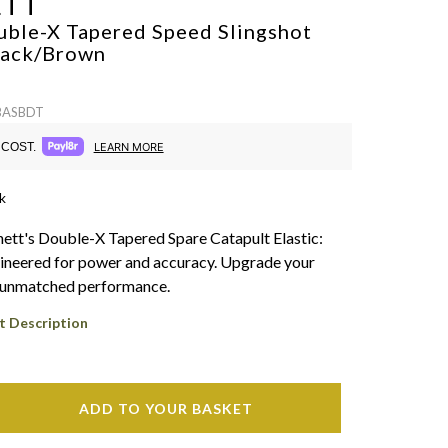
ETT
uble-X Tapered Speed Slingshot
lack/Brown
 BASBDT
COST.
LEARN MORE
k
ett's Double-X Tapered Spare Catapult Elastic:
ineered for power and accuracy. Upgrade your
h unmatched performance.
t Description
ADD TO YOUR BASKET