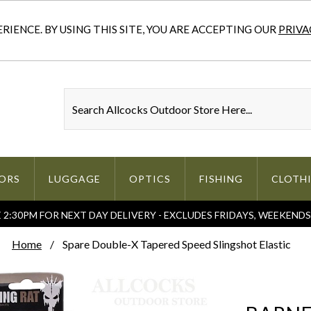
IENCE. BY USING THIS SITE, YOU ARE ACCEPTING OUR
PRIVA
ORS
LUGGAGE
OPTICS
FISHING
CLOTH
2:30PM FOR NEXT DAY DELIVERY - EXCLUDES FRIDAYS, WEEKEND
Home
Spare Double-X Tapered Speed Slingshot Elastic