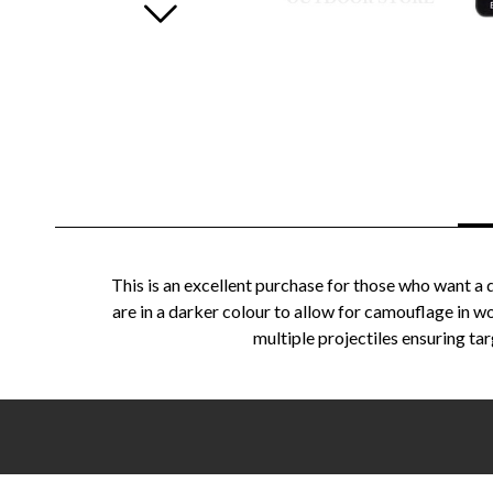
This is an excellent purchase for those who want a 
are in a darker colour to allow for camouflage in 
multiple projectiles ensuring tar