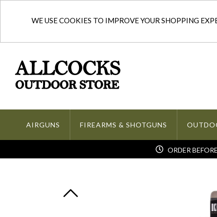
WE USE COOKIES TO IMPROVE YOUR SHOPPING EXPER
AIRGUNS
FIREARMS & SHOTGUNS
OUTDO
ORDER BEFORE 