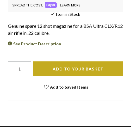
LEARN MORE
SPREAD THE COST.
Item in Stock
Genuine spare 12 shot magazine for a BSA Ultra CLX/R12
air rifle in .22 calibre.
See Product Description
ADD TO YOUR BASKET
Add to Saved Items