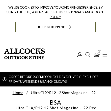
WE USE COOKIES TO IMPROVE YOUR SHOPPING EXPERIENCE. BY
USING THIS SITE, YOU ARE ACCEPTING OUR
PRIVACY AND COOKIE
POLICY
.
KEEP SHOPPING
0
Log
Search
Bask
N
In
ORDER BEFORE 2:30PM FOR NEXT DAY DELIVERY - EXCLUDES
FRIDAYS, WEEKENDS & BANK HOLIDAYS
Searc
Home
Ultra CLX/R12 12 Shot Magazine - .22
BSA
Ultra CLX/R12 12 Shot Magazine - .22
Red