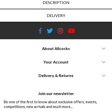
DESCRIPTION
DELIVERY
About Allcocks
Your Account
Delivery & Returns
Join our newsletter
Be one of the first to know about exclusive offers, events,
competitions, new arrivals and much more...