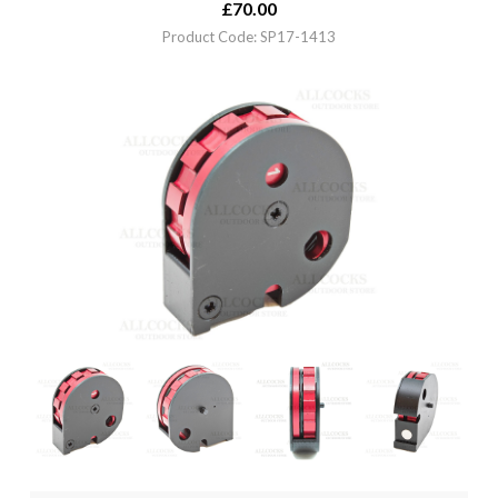
£
70.00
Product Code: SP17-1413