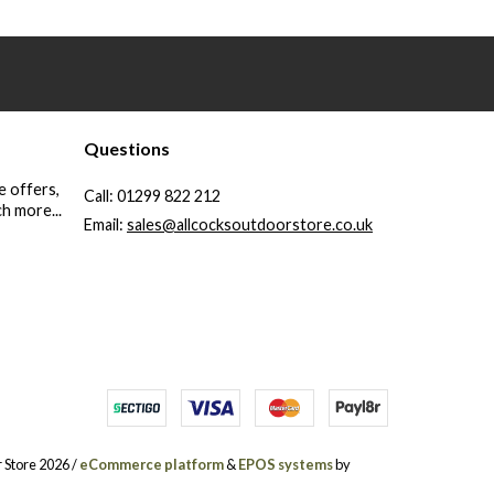
Questions
e offers,
Call:
01299 822 212
h more...
Email:
sales@allcocksoutdoorstore.co.uk
 Store 2026 /
eCommerce platform
&
EPOS systems
by