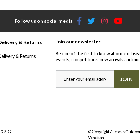
Follow us on social media
Join our newsletter
Delivery & Returns
Be one of the first to know about exclusiv
Delivery & Returns
events, competitions, new arrivals and muc
JOIN
Y13 9EG
© Copyright Allcocks Outdoor
Venditan