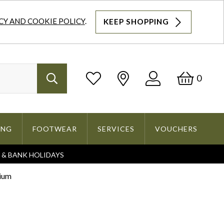
CY AND COOKIE POLICY
.
KEEP SHOPPING
Log
Bask
0
Search
In
ING
FOOTWEAR
SERVICES
VOUCHERS
S & BANK HOLIDAYS
Search
dium