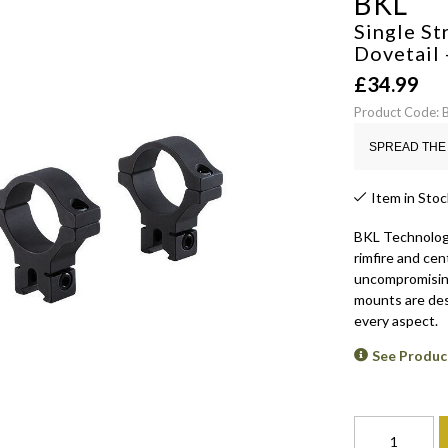
BKL
Single S
Dovetail
£
34.99
Product Code:
SPREAD THE 
Item in Stoc
BKL Technologi
rimfire and cen
uncompromising 
mounts are des
every aspect.
See Produc