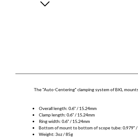
The "Auto-Centering" clamping system of BKL mounts are
Overall length: 0.6" / 15.24mm
Clamp length: 0.6" / 15.24mm
Ring width: 0.6" / 15.24mm
Bottom of mount to bottom of scope tube: 0.979" 
Weight: 3oz / 85g