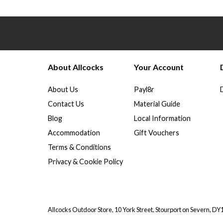
About Allcocks
Your Account
About Us
Payl8r
Contact Us
Material Guide
Blog
Local Information
Accommodation
Gift Vouchers
Terms & Conditions
Privacy & Cookie Policy
Allcocks Outdoor Store, 10 York Street, Stourport on Severn, D