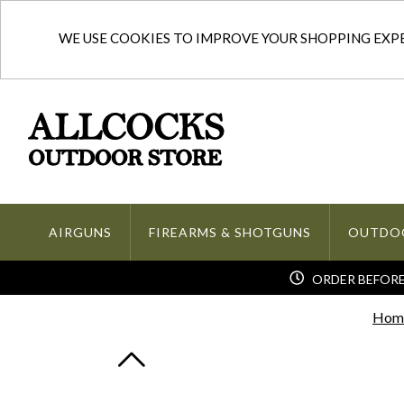
WE USE COOKIES TO IMPROVE YOUR SHOPPING EXPER
AIRGUNS
FIREARMS & SHOTGUNS
OUTDO
ORDER BEFORE 
Hom