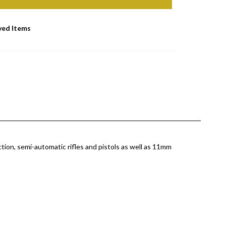
ved Items
tion, semi-automatic rifles and pistols as well as 11mm