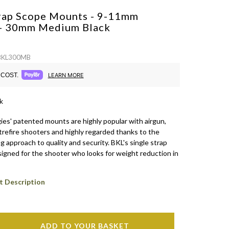
trap Scope Mounts - 9-11mm
 - 30mm Medium
Black
 BKL300MB
COST.
LEARN MORE
k
es' patented mounts are highly popular with airgun,
trefire shooters and highly regarded thanks to the
approach to quality and security. BKL's single strap
igned for the shooter who looks for weight reduction in
t Description
ADD TO YOUR BASKET