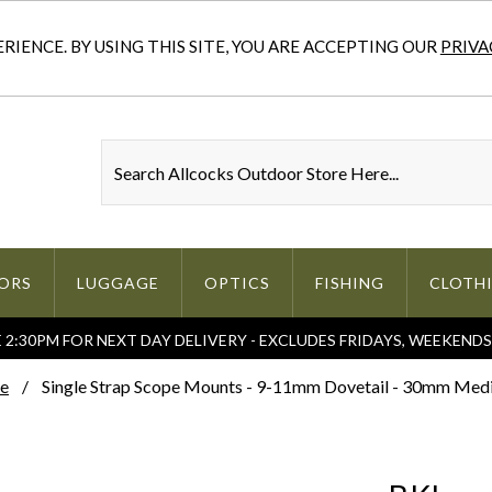
IENCE. BY USING THIS SITE, YOU ARE ACCEPTING OUR
PRIVA
ORS
LUGGAGE
OPTICS
FISHING
CLOTH
2:30PM FOR NEXT DAY DELIVERY - EXCLUDES FRIDAYS, WEEKEND
e
Single Strap Scope Mounts - 9-11mm Dovetail - 30mm Me