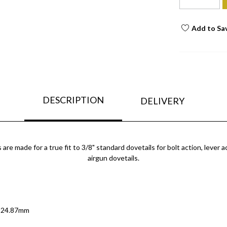
Add to Sa
DESCRIPTION
DELIVERY
 made for a true fit to 3/8" standard dovetails for bolt action, lever ac
airgun dovetails.
/ 24.87mm