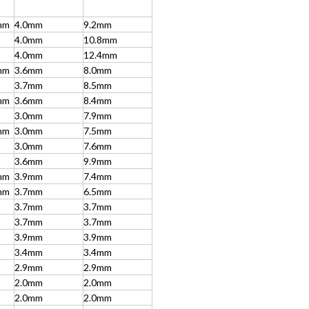
mm
4.0mm
9.2mm
4.0mm
10.8mm
4.0mm
12.4mm
mm
3.6mm
8.0mm
3.7mm
8.5mm
mm
3.6mm
8.4mm
3.0mm
7.9mm
mm
3.0mm
7.5mm
3.0mm
7.6mm
3.6mm
9.9mm
mm
3.9mm
7.4mm
mm
3.7mm
6.5mm
3.7mm
3.7mm
3.7mm
3.7mm
3.9mm
3.9mm
3.4mm
3.4mm
2.9mm
2.9mm
2.0mm
2.0mm
2.0mm
2.0mm