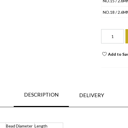
NO.15 / 2.6M
NO.18 / 2.6M
Add to Sa
DESCRIPTION
DELIVERY
Bead Diameter
Length