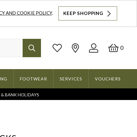
CY AND COOKIE POLICY
.
KEEP SHOPPING
Log
Bask
0
Search
In
ING
FOOTWEAR
SERVICES
VOUCHERS
S & BANK HOLIDAYS
Search