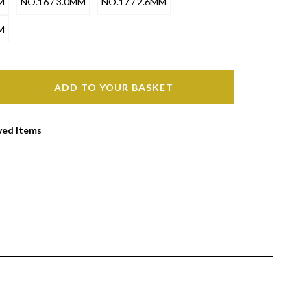
M
NO.16 / 3.0MM
NO.17 / 2.6MM
M
ADD TO YOUR BASKET
ved Items