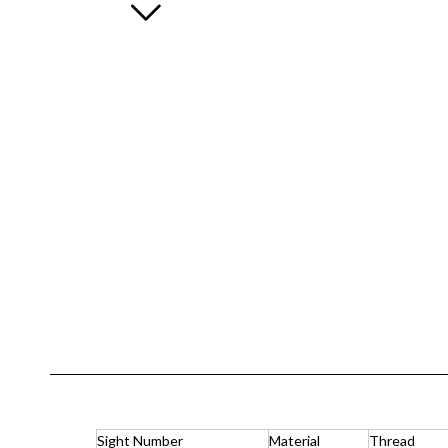
Sight Number
Material
Thread