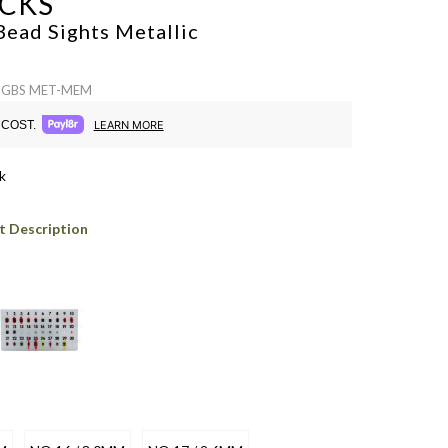
CKS
Bead Sights
Metallic
 SGBS MET-MEM
COST.
LEARN MORE
k
t Description