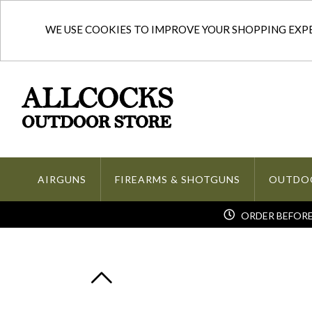
WE USE COOKIES TO IMPROVE YOUR SHOPPING EXPER
AIRGUNS
FIREARMS & SHOTGUNS
OUTDO
ORDER BEFORE 