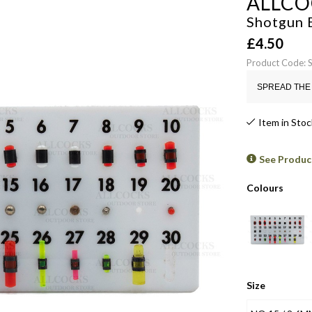
ALLCO
Shotgun 
£
4.50
Product Code:
SPREAD THE 
Item in Stoc
See Produc
Colours
Size