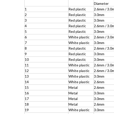
Diameter
1
Red plastic
2.6mm / 3.0
2
Red plastic
3.0mm
3
Red plastic
3.0mm
4
Red plastic
2.6mm / 3.0
5
Red plastic
3.0mm
6
White plastic
2.6mm / 3.0
7
White plastic
3.0mm
8
Red plastic
2.6mm / 3.0
9
Red plastic
3.0mm
10
Red plastic
3.0mm
11
White plastic
2.6mm / 3.0
12
White plastic
2.6mm / 3.0
13
White plastic
3.0mm
14
White plastic
2.6mm
15
Metal
2.6mm
16
Metal
3.0mm
17
Metal
3.0mm
18
Metal
2.6mm
19
White plastic
3.0mm