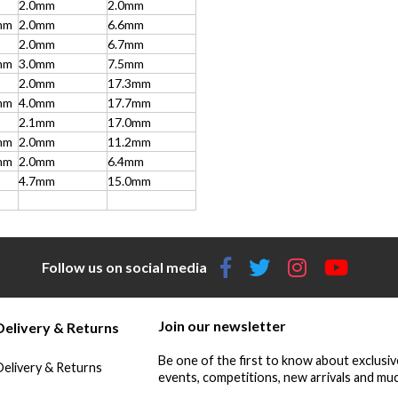
2.0mm
2.0mm
mm
2.0mm
6.6mm
2.0mm
6.7mm
mm
3.0mm
7.5mm
2.0mm
17.3mm
mm
4.0mm
17.7mm
2.1mm
17.0mm
mm
2.0mm
11.2mm
mm
2.0mm
6.4mm
4.7mm
15.0mm
Follow us on social media
Join our newsletter
Delivery & Returns
Be one of the first to know about exclusiv
Delivery & Returns
events, competitions, new arrivals and muc