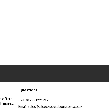
Questions
e offers,
Call:
01299 822 212
h more...
Email:
sales@allcocksoutdoorstore.co.uk