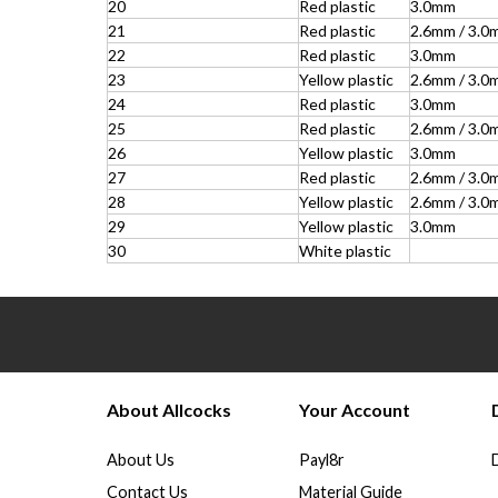
20
Red plastic
3.0mm
21
Red plastic
2.6mm / 3.0
22
Red plastic
3.0mm
23
Yellow plastic
2.6mm / 3.0
24
Red plastic
3.0mm
25
Red plastic
2.6mm / 3.0
26
Yellow plastic
3.0mm
27
Red plastic
2.6mm / 3.0
28
Yellow plastic
2.6mm / 3.0
29
Yellow plastic
3.0mm
30
White plastic
About Allcocks
Your Account
About Us
Payl8r
Contact Us
Material Guide