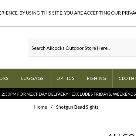
IENCE. BY USING THIS SITE, YOU ARE ACCEPTING OUR
PRIVA
ORS
LUGGAGE
OPTICS
FISHING
CLOTH
2:30PM FOR NEXT DAY DELIVERY - EXCLUDES FRIDAYS, WEEKEND
Home
Shotgun Bead Sights