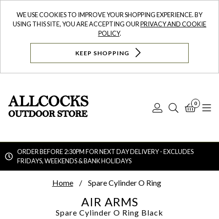
WE USE COOKIES TO IMPROVE YOUR SHOPPING EXPERIENCE. BY
USING THIS SITE, YOU ARE ACCEPTING OUR
PRIVACY AND COOKIE
POLICY
.
KEEP SHOPPING
0
Log
Search
Bask
N
In
ORDER BEFORE 2:30PM FOR NEXT DAY DELIVERY - EXCLUDES
FRIDAYS, WEEKENDS & BANK HOLIDAYS
Searc
Home
Spare Cylinder O Ring
AIR ARMS
Spare Cylinder O Ring
Black