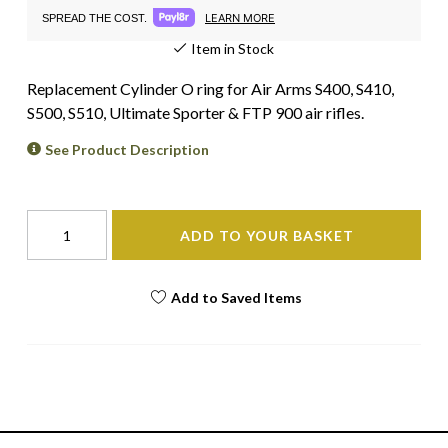
LEARN MORE
SPREAD THE COST.
Item in Stock
Replacement Cylinder O ring for Air Arms S400, S410,
S500, S510, Ultimate Sporter & FTP 900 air rifles.
See Product Description
ADD TO YOUR BASKET
Add to Saved Items