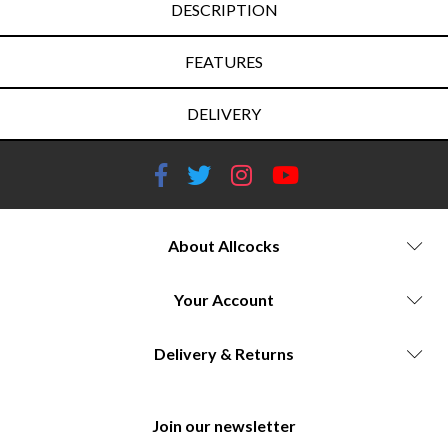
DESCRIPTION
FEATURES
DELIVERY
About Allcocks
Your Account
Delivery & Returns
Join our newsletter