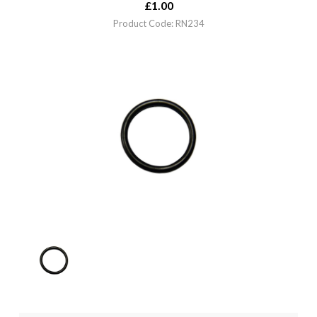
£
1.00
Product Code: RN234