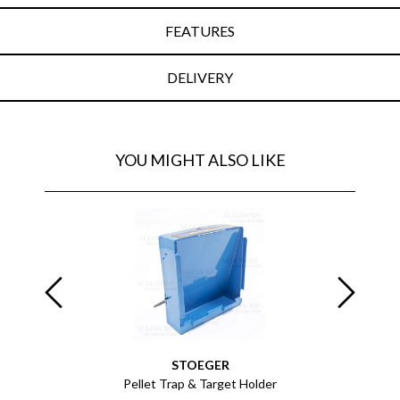
FEATURES
DELIVERY
YOU MIGHT ALSO LIKE
STOEGER
 of 1000
Pellet Trap & Target Holder