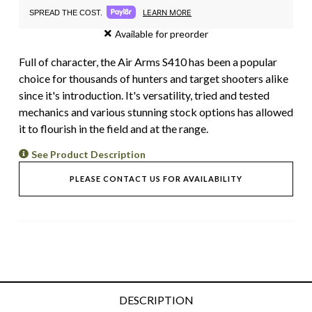
LEARN MORE
SPREAD THE COST.
Available for preorder
Full of character, the Air Arms S410 has been a popular
choice for thousands of hunters and target shooters alike
since it's introduction. It's versatility, tried and tested
mechanics and various stunning stock options has allowed
it to flourish in the field and at the range.
See Product Description
PLEASE CONTACT US FOR AVAILABILITY
DESCRIPTION