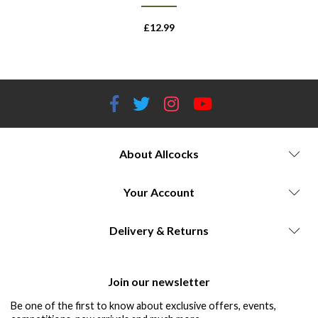
£
12.99
About Allcocks
Your Account
Delivery & Returns
Join our newsletter
Be one of the first to know about exclusive offers, events,