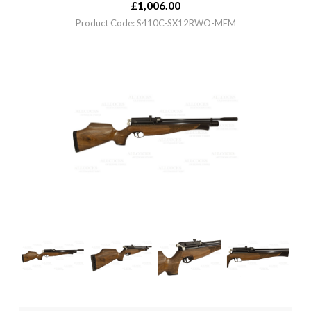
£
1,006.00
Product Code: S410C-SX12RWO-MEM