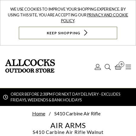
WE USE COOKIES TO IMPROVE YOUR SHOPPING EXPERIENCE. BY
USING THIS SITE, YOU ARE ACCEPTING OUR
PRIVACY AND COOKIE
POLICY
.
KEEP SHOPPING
0
Log
Search
Bask
N
In
ORDER BEFORE 2:30PM FOR NEXT DAY DELIVERY - EXCLUDES
FRIDAYS, WEEKENDS & BANK HOLIDAYS
Searc
Home
S410 Carbine Air Rifle
AIR ARMS
S410 Carbine Air Rifle
Walnut