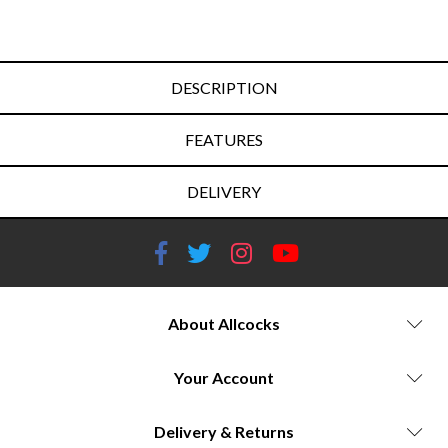
DESCRIPTION
FEATURES
DELIVERY
About Allcocks
Your Account
Delivery & Returns