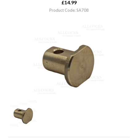
£
14.99
Product Code: SA708