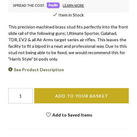
LEARN MORE
SPREAD THE COST.
Item in Stock
This precision machined brass stud fits perfectly into the front
slide rail of the following guns;
Ultimate Sporter, Galahad,
TDR, EV2 & all Air Arms target
series air rifles.
This leaves the
facility to fit a bipod in a neat and professional way. Due to this
stud not being able to be fixed, we would recommend this for
"Harris Style" bi-pods only.
See Product Description
ADD TO YOUR BASKET
Add to Saved Items