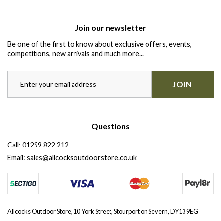
Join our newsletter
Be one of the first to know about exclusive offers, events,
competitions, new arrivals and much more...
JOIN
Questions
Call:
01299 822 212
Email:
sales@allcocksoutdoorstore.co.uk
Allcocks Outdoor Store, 10 York Street, Stourport on Severn, DY13 9EG