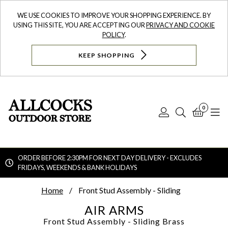
WE USE COOKIES TO IMPROVE YOUR SHOPPING EXPERIENCE. BY
USING THIS SITE, YOU ARE ACCEPTING OUR
PRIVACY AND COOKIE
POLICY
.
KEEP SHOPPING
0
Log
Search
Bask
N
In
ORDER BEFORE 2:30PM FOR NEXT DAY DELIVERY - EXCLUDES
FRIDAYS, WEEKENDS & BANK HOLIDAYS
Searc
Home
Front Stud Assembly - Sliding
AIR ARMS
Front Stud Assembly - Sliding
Brass