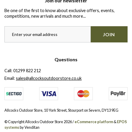
Join our newsletter
Be one of the first to know about exclusive offers, events,
competitions, new arrivals and much more...
JOIN
Questions
Call:
01299 822 212
Email:
sales@allcocksoutdoorstore.co.uk
Allcocks Outdoor Store, 10 York Street, Stourport on Severn, DY13 9EG
© Copyright Allcocks Outdoor Store 2026 /
eCommerce platform
&
EPOS
systems
by Venditan