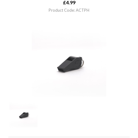
£
4.99
Product Code: ACTPH