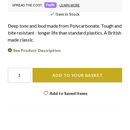
LEARN MORE
SPREAD THE COST.
Item in Stock
Deep tone and loud made from Polycarbonate. Tough and
bite resistant - longer life than standard plastics. A British
made classic.
See Product Description
ADD TO YOUR BASKET
Add to Saved Items