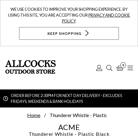
WE USE COOKIES TO IMPROVE YOUR SHOPPING EXPERIENCE. BY
USING THIS SITE, YOU ARE ACCEPTING OUR
PRIVACY AND COOKIE
POLICY
.
KEEP SHOPPING
0
Log
Search
Bask
N
In
ORDER BEFORE 2:30PM FOR NEXT DAY DELIVERY - EXCLUDES
FRIDAYS, WEEKENDS & BANK HOLIDAYS
Searc
Home
Thunderer Whistle - Plastic
ACME
Thunderer Whistle - Plastic
Black