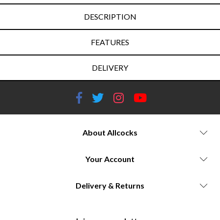
DESCRIPTION
FEATURES
DELIVERY
About Allcocks
Your Account
Delivery & Returns