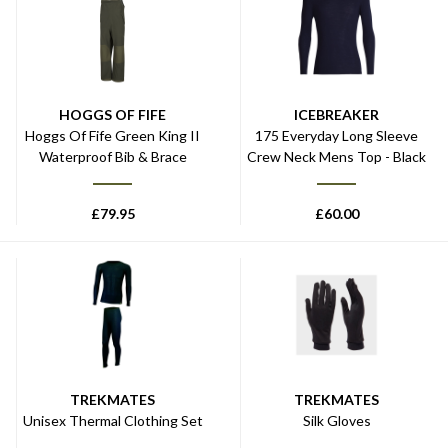
HOGGS OF FIFE
ICEBREAKER
Hoggs Of Fife Green King II
175 Everyday Long Sleeve
Waterproof Bib & Brace
Crew Neck Mens Top - Black
£
79.95
£
60.00
TREKMATES
TREKMATES
Unisex Thermal Clothing Set
Silk Gloves