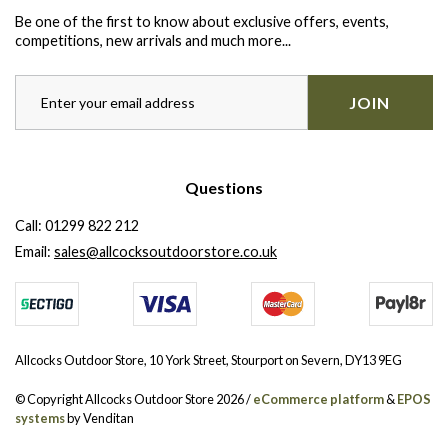
Be one of the first to know about exclusive offers, events,
competitions, new arrivals and much more...
JOIN
Questions
Call:
01299 822 212
Email:
sales@allcocksoutdoorstore.co.uk
Allcocks Outdoor Store, 10 York Street, Stourport on Severn, DY13 9EG
© Copyright Allcocks Outdoor Store 2026 /
eCommerce platform
&
EPOS
systems
by Venditan