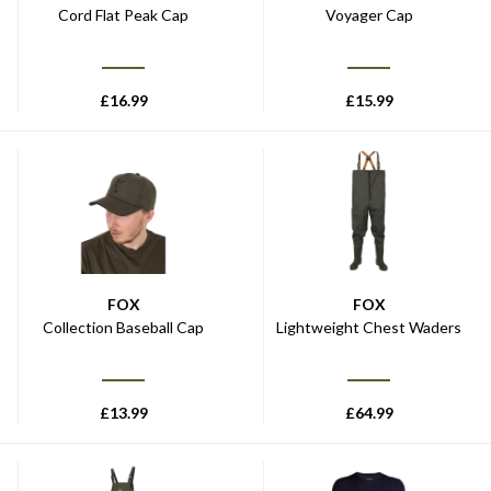
Cord Flat Peak Cap
Voyager Cap
£
16.99
£
15.99
FOX
FOX
Collection Baseball Cap
Lightweight Chest Waders
£
13.99
£
64.99