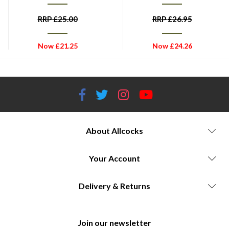
RRP
£
25.00
RRP
£
26.95
Now
£
21.25
Now
£
24.26
About Allcocks
Your Account
Delivery & Returns
Join our newsletter