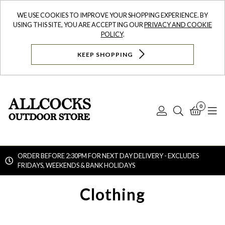
WE USE COOKIES TO IMPROVE YOUR SHOPPING EXPERIENCE. BY
USING THIS SITE, YOU ARE ACCEPTING OUR
PRIVACY AND COOKIE
POLICY
.
KEEP SHOPPING
0
Log
Search
Bask
N
In
ORDER BEFORE 2:30PM FOR NEXT DAY DELIVERY - EXCLUDES
FRIDAYS, WEEKENDS & BANK HOLIDAYS
Searc
Clothing