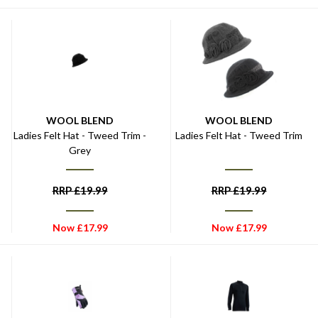
WOOL BLEND
WOOL BLEND
Ladies Felt Hat - Tweed Trim -
Ladies Felt Hat - Tweed Trim
Grey
RRP
£
19.99
RRP
£
19.99
Now
£
17.99
Now
£
17.99