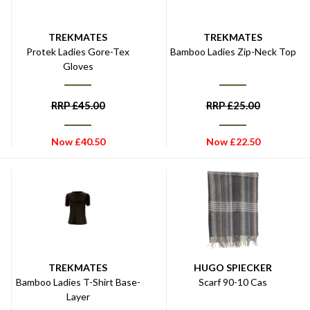
TREKMATES
TREKMATES
Protek Ladies Gore-Tex
Bamboo Ladies Zip-Neck Top
Gloves
RRP
£
45.00
RRP
£
25.00
Now
£
40.50
Now
£
22.50
TREKMATES
HUGO SPIECKER
Bamboo Ladies T-Shirt Base-
Scarf 90-10 Cas
Layer