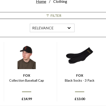
Home
Clothing
FILTER
FOX
FOX
Collection Baseball Cap
Black Socks - 3 Pack
£
14.99
£
13.00