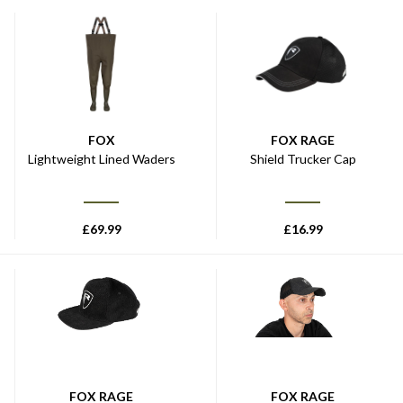
FOX
FOX RAGE
Lightweight Lined Waders
Shield Trucker Cap
£
69.99
£
16.99
FOX RAGE
FOX RAGE