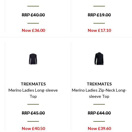
RRP
£
40.00
RRP
£
19.00
Now
£
36.00
Now
£
17.10
TREKMATES
TREKMATES
Merino Ladies Long-sleeve
Merino Ladies Zip-Neck Long-
Top
sleeve Top
RRP
£
45.00
RRP
£
44.00
Now
£
40.50
Now
£
39.60