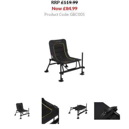
RRP
£
119.99
Now
£
84.99
Product Code: GBC005