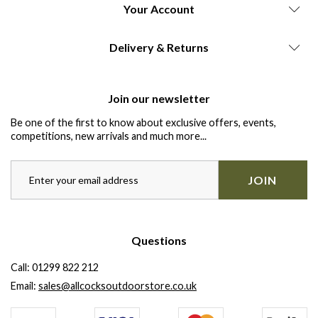
Your Account
Delivery & Returns
Join our newsletter
Be one of the first to know about exclusive offers, events,
competitions, new arrivals and much more...
JOIN
Questions
Call:
01299 822 212
Email:
sales@allcocksoutdoorstore.co.uk