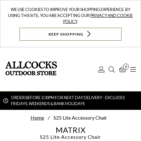
WE USE COOKIES TO IMPROVE YOUR SHOPPING EXPERIENCE. BY
USING THIS SITE, YOU ARE ACCEPTING OUR
PRIVACY AND COOKIE
POLICY
.
KEEP SHOPPING
0
Log
Search
Bask
N
In
ORDER BEFORE 2:30PM FOR NEXT DAY DELIVERY - EXCLUDES
FRIDAYS, WEEKENDS & BANK HOLIDAYS
Searc
Home
S25 Lite Accessory Chair
MATRIX
S25 Lite Accessory Chair