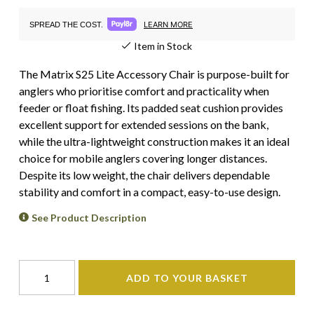
LEARN MORE
SPREAD THE COST.
Item in Stock
The Matrix S25 Lite Accessory Chair is purpose-built for
anglers who prioritise comfort and practicality when
feeder or float fishing. Its padded seat cushion provides
excellent support for extended sessions on the bank,
while the ultra-lightweight construction makes it an ideal
choice for mobile anglers covering longer distances.
Despite its low weight, the chair delivers dependable
stability and comfort in a compact, easy-to-use design.
See Product Description
ADD TO YOUR BASKET