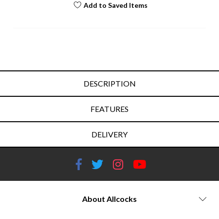
Add to Saved Items
DESCRIPTION
FEATURES
DELIVERY
About Allcocks