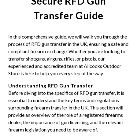
Secure RFD Gun
Transfer Guide
In this comprehensive guide, we will walk you through the
process of RFD gun transfer in the UK, ensuring a safe and
compliant firearm exchange. Whether you are looking to
transfer shotguns, airguns, rifles, or pistols, our
experienced and accredited team at Allcocks Outdoor
Store is here to help you every step of the way.
Understanding RFD Gun Transfer
Before diving into the specifics of RFD gun transfer, it is
essential to understand the key terms and regulations
surrounding firearm transfer in the UK. This section will
provide an overview of the role of a registered firearms
dealer, the importance of gun licensing, and the relevant
firearm legislation you need to be aware of.