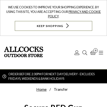
WE USE COOKIES TO IMPROVE YOUR SHOPPING EXPERIENCE. BY
USING THIS SITE, YOU ARE ACCEPTING OUR
PRIVACY AND COOKIE
POLICY
.
KEEP SHOPPING
0
Log
Search
Bask
N
In
ORDER BEFORE 2:30PM FOR NEXT DAY DELIVERY - EXCLUDES
FRIDAYS, WEEKENDS & BANK HOLIDAYS
Searc
Home
Transfer