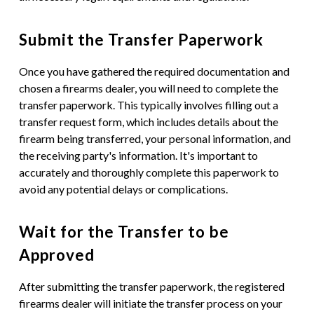
Submit the Transfer Paperwork
Once you have gathered the required documentation and
chosen a firearms dealer, you will need to complete the
transfer paperwork. This typically involves filling out a
transfer request form, which includes details about the
firearm being transferred, your personal information, and
the receiving party's information. It's important to
accurately and thoroughly complete this paperwork to
avoid any potential delays or complications.
Wait for the Transfer to be
Approved
After submitting the transfer paperwork, the registered
firearms dealer will initiate the transfer process on your