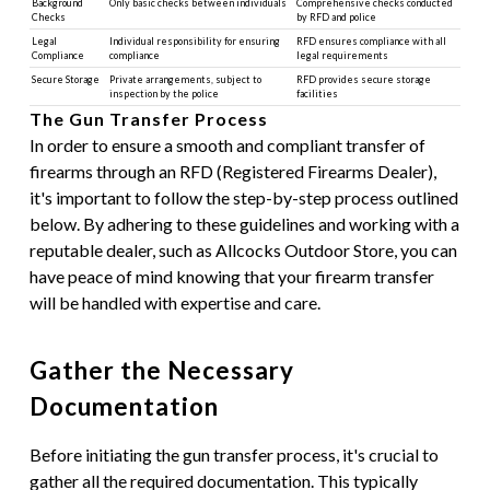
Background
Only basic checks between individuals
Comprehensive checks conducted
Checks
by RFD and police
Legal
Individual responsibility for ensuring
RFD ensures compliance with all
Compliance
compliance
legal requirements
Secure Storage
Private arrangements, subject to
RFD provides secure storage
inspection by the police
facilities
The Gun Transfer Process
In order to ensure a smooth and compliant transfer of
firearms through an RFD (Registered Firearms Dealer),
it's important to follow the step-by-step process outlined
below. By adhering to these guidelines and working with a
reputable dealer, such as Allcocks Outdoor Store, you can
have peace of mind knowing that your firearm transfer
will be handled with expertise and care.
Gather the Necessary
Documentation
Before initiating the gun transfer process, it's crucial to
gather all the required documentation. This typically