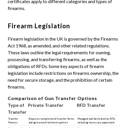
certificates apply to different categories and types of
firearms.
Firearm Legislation
Firearm legislation in the UK is governed by the Firearms
Act 1968, as amended, and other related regulations.
These laws outline the legal requirements for owning,
possessing, and transferring firearms, as well as the
obligations of RFDs. Some key aspects of firearm
legislation include restrictions on firearms ownership, the
need for secure storage, and the prohibition of certain
firearms.
Comparison of Gun Transfer Options
Type of
Private Transfer
RFD Transfer
Transfer
Transfer
Requires completion of transfer forms
Managed and facilitated by RFD,
Process
and agreement between parties
including necessary paperwork