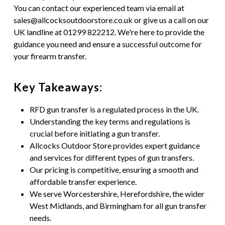
You can contact our experienced team via email at
sales@allcocksoutdoorstore.co.uk or give us a call on our
UK landline at 01299 822212. We're here to provide the
guidance you need and ensure a successful outcome for
your firearm transfer.
Key Takeaways:
RFD gun transfer is a regulated process in the UK.
Understanding the key terms and regulations is
crucial before initiating a gun transfer.
Allcocks Outdoor Store provides expert guidance
and services for different types of gun transfers.
Our pricing is competitive, ensuring a smooth and
affordable transfer experience.
We serve Worcestershire, Herefordshire, the wider
West Midlands, and Birmingham for all gun transfer
needs.