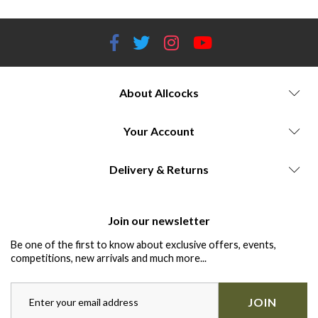
About Allcocks
Your Account
Delivery & Returns
Join our newsletter
Be one of the first to know about exclusive offers, events,
competitions, new arrivals and much more...
JOIN