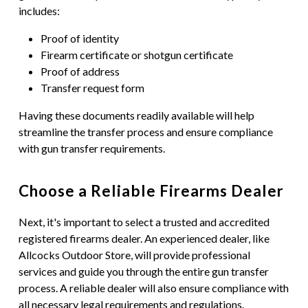
includes:
Proof of identity
Firearm certificate or shotgun certificate
Proof of address
Transfer request form
Having these documents readily available will help
streamline the transfer process and ensure compliance
with gun transfer requirements.
Choose a Reliable Firearms Dealer
Next, it's important to select a trusted and accredited
registered firearms dealer. An experienced dealer, like
Allcocks Outdoor Store, will provide professional
services and guide you through the entire gun transfer
process. A reliable dealer will also ensure compliance with
all necessary legal requirements and regulations.