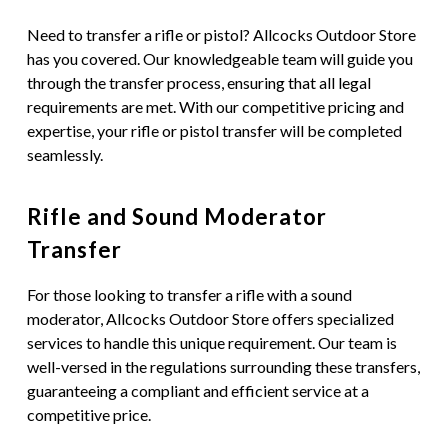
Need to transfer a rifle or pistol? Allcocks Outdoor Store
has you covered. Our knowledgeable team will guide you
through the transfer process, ensuring that all legal
requirements are met. With our competitive pricing and
expertise, your rifle or pistol transfer will be completed
seamlessly.
Rifle and Sound Moderator
Transfer
For those looking to transfer a rifle with a sound
moderator, Allcocks Outdoor Store offers specialized
services to handle this unique requirement. Our team is
well-versed in the regulations surrounding these transfers,
guaranteeing a compliant and efficient service at a
competitive price.