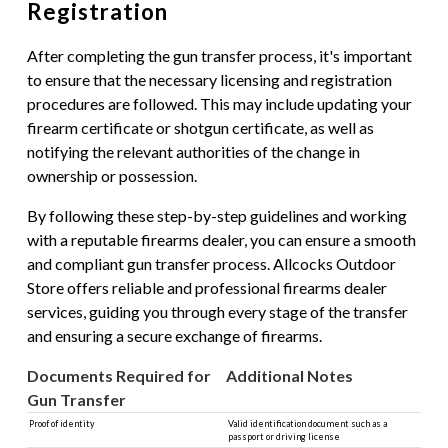
Registration
After completing the gun transfer process, it's important
to ensure that the necessary licensing and registration
procedures are followed. This may include updating your
firearm certificate or shotgun certificate, as well as
notifying the relevant authorities of the change in
ownership or possession.
By following these step-by-step guidelines and working
with a reputable firearms dealer, you can ensure a smooth
and compliant gun transfer process. Allcocks Outdoor
Store offers reliable and professional firearms dealer
services, guiding you through every stage of the transfer
and ensuring a secure exchange of firearms.
Documents Required for
Additional Notes
Gun Transfer
Proof of identity
Valid identification document such as a
passport or driving license