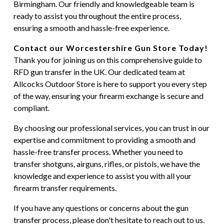
Birmingham. Our friendly and knowledgeable team is
ready to assist you throughout the entire process,
ensuring a smooth and hassle-free experience.
Contact our Worcestershire Gun Store Today!
Thank you for joining us on this comprehensive guide to
RFD gun transfer in the UK. Our dedicated team at
Allcocks Outdoor Store is here to support you every step
of the way, ensuring your firearm exchange is secure and
compliant.
By choosing our professional services, you can trust in our
expertise and commitment to providing a smooth and
hassle-free transfer process. Whether you need to
transfer shotguns, airguns, rifles, or pistols, we have the
knowledge and experience to assist you with all your
firearm transfer requirements.
If you have any questions or concerns about the gun
transfer process, please don't hesitate to reach out to us.