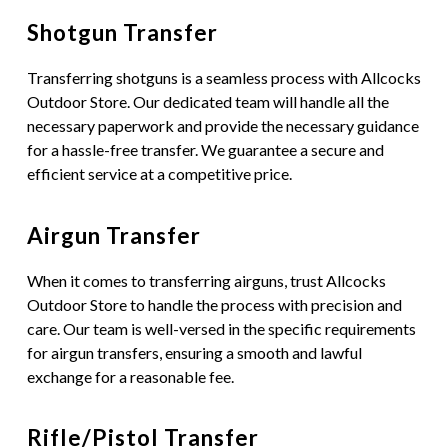
Shotgun Transfer
Transferring shotguns is a seamless process with Allcocks
Outdoor Store. Our dedicated team will handle all the
necessary paperwork and provide the necessary guidance
for a hassle-free transfer. We guarantee a secure and
efficient service at a competitive price.
Airgun Transfer
When it comes to transferring airguns, trust Allcocks
Outdoor Store to handle the process with precision and
care. Our team is well-versed in the specific requirements
for airgun transfers, ensuring a smooth and lawful
exchange for a reasonable fee.
Rifle/Pistol Transfer