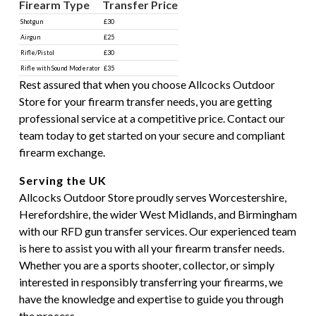
Firearm Type
Transfer Price
Shotgun
£30
Airgun
£25
Rifle/Pistol
£30
Rifle with Sound Moderator
£35
Rest assured that when you choose Allcocks Outdoor
Store for your firearm transfer needs, you are getting
professional service at a competitive price. Contact our
team today to get started on your secure and compliant
firearm exchange.
Serving the UK
Allcocks Outdoor Store proudly serves Worcestershire,
Herefordshire, the wider West Midlands, and Birmingham
with our RFD gun transfer services. Our experienced team
is here to assist you with all your firearm transfer needs.
Whether you are a sports shooter, collector, or simply
interested in responsibly transferring your firearms, we
have the knowledge and expertise to guide you through
the process.