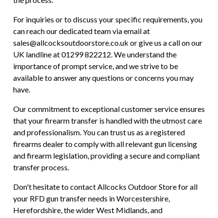
For inquiries or to discuss your specific requirements, you
can reach our dedicated team via email at
sales@allcocksoutdoorstore.co.uk or give us a call on our
UK landline at 01299 822212. We understand the
importance of prompt service, and we strive to be
available to answer any questions or concerns you may
have.
Our commitment to exceptional customer service ensures
that your firearm transfer is handled with the utmost care
and professionalism. You can trust us as a registered
firearms dealer to comply with all relevant gun licensing
and firearm legislation, providing a secure and compliant
transfer process.
Don't hesitate to contact Allcocks Outdoor Store for all
your RFD gun transfer needs in Worcestershire,
Herefordshire, the wider West Midlands, and