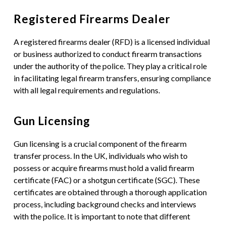
Registered Firearms Dealer
A registered firearms dealer (RFD) is a licensed individual
or business authorized to conduct firearm transactions
under the authority of the police. They play a critical role
in facilitating legal firearm transfers, ensuring compliance
with all legal requirements and regulations.
Gun Licensing
Gun licensing is a crucial component of the firearm
transfer process. In the UK, individuals who wish to
possess or acquire firearms must hold a valid firearm
certificate (FAC) or a shotgun certificate (SGC). These
certificates are obtained through a thorough application
process, including background checks and interviews
with the police. It is important to note that different