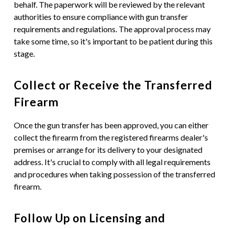
behalf. The paperwork will be reviewed by the relevant
authorities to ensure compliance with gun transfer
requirements and regulations. The approval process may
take some time, so it's important to be patient during this
stage.
Collect or Receive the Transferred
Firearm
Once the gun transfer has been approved, you can either
collect the firearm from the registered firearms dealer's
premises or arrange for its delivery to your designated
address. It's crucial to comply with all legal requirements
and procedures when taking possession of the transferred
firearm.
Follow Up on Licensing and