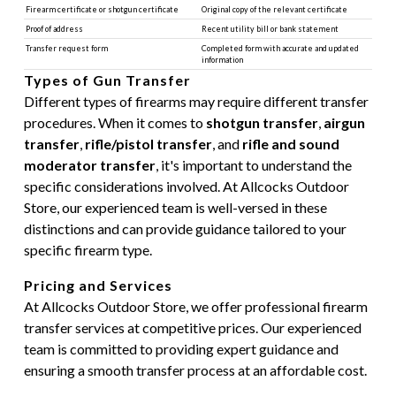
Firearm certificate or shotgun certificate
Original copy of the relevant certificate
Proof of address
Recent utility bill or bank statement
Transfer request form
Completed form with accurate and updated
information
Types of Gun Transfer
Different types of firearms may require different transfer
procedures. When it comes to
shotgun transfer
,
airgun
transfer
,
rifle/pistol transfer
, and
rifle and sound
moderator transfer
, it's important to understand the
specific considerations involved. At Allcocks Outdoor
Store, our experienced team is well-versed in these
distinctions and can provide guidance tailored to your
specific firearm type.
Pricing and Services
At Allcocks Outdoor Store, we offer professional firearm
transfer services at competitive prices. Our experienced
team is committed to providing expert guidance and
ensuring a smooth transfer process at an affordable cost.